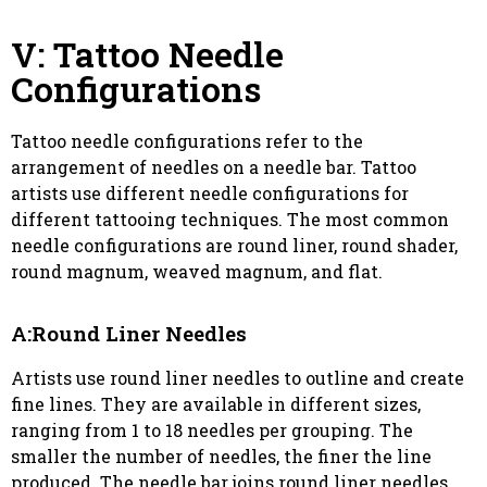
V: Tattoo Needle
Configurations
Tattoo needle configurations refer to the
arrangement of needles on a needle bar. Tattoo
artists use different needle configurations for
different tattooing techniques. The most common
needle configurations are round liner, round shader,
round magnum, weaved magnum, and flat.
A:Round Liner Needles
Artists use round liner needles to outline and create
fine lines. They are available in different sizes,
ranging from 1 to 18 needles per grouping. The
smaller the number of needles, the finer the line
produced. The needle bar joins round liner needles