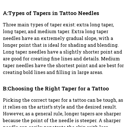
A:Types of Tapers in Tattoo Needles
Three main types of taper exist: extra long taper,
long taper, and medium taper. Extra long taper
needles have an extremely gradual slope, with a
longer point that is ideal for shading and blending.
Long taper needles have a slightly shorter point and
are good for creating fine lines and details. Medium
taper needles have the shortest point and are best for
creating bold lines and filling in large areas.
B:Choosing the Right Taper for a Tattoo
Picking the correct taper for a tattoo can be tough, as
it relies on the artist’s style and the desired result.
However, as a general rule, longer tapers are sharper
because the point of the needle is steeper. A sharper