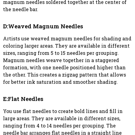
magnum needles soldered together at the center of
the needle bar.
D:Weaved Magnum Needles
Artists use weaved magnum needles for shading and
coloring larger areas. They are available in different
sizes, ranging from 5 to 15 needles per grouping.
Magnum needles weave together in a staggered
formation, with one needle positioned higher than
the other. This creates a zigzag pattern that allows
for better ink saturation and smoother shading.
E:Flat Needles
You use flat needles to create bold lines and fill in
large areas. They are available in different sizes,
ranging from 4 to 14 needles per grouping. The
needle bar arranges flat needles in a straight line