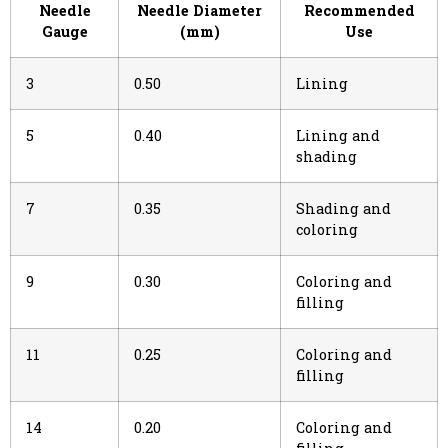
Needle
Needle Diameter
Recommended
Gauge
(mm)
Use
3
0.50
Lining
5
0.40
Lining and
shading
7
0.35
Shading and
coloring
9
0.30
Coloring and
filling
11
0.25
Coloring and
filling
14
0.20
Coloring and