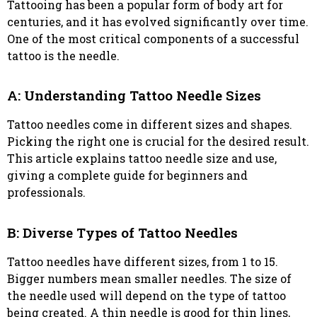
Tattooing has been a popular form of body art for
centuries, and it has evolved significantly over time.
One of the most critical components of a successful
tattoo is the needle.
A: Understanding Tattoo Needle Sizes
Tattoo needles come in different sizes and shapes.
Picking the right one is crucial for the desired result.
This article explains tattoo needle size and use,
giving a complete guide for beginners and
professionals.
B: Diverse Types of Tattoo Needles
Tattoo needles have different sizes, from 1 to 15.
Bigger numbers mean smaller needles. The size of
the needle used will depend on the type of tattoo
being created. A thin needle is good for thin lines,