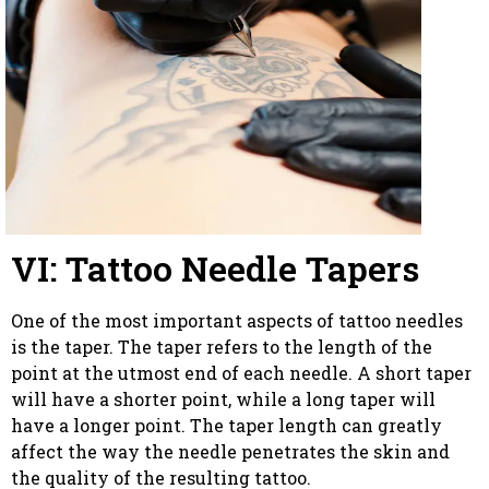
VI: Tattoo Needle Tapers
One of the most important aspects of tattoo needles
is the taper. The taper refers to the length of the
point at the utmost end of each needle. A short taper
will have a shorter point, while a long taper will
have a longer point. The taper length can greatly
affect the way the needle penetrates the skin and
the quality of the resulting tattoo.