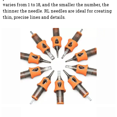
varies from 1 to 18, and the smaller the number, the
thinner the needle. RL needles are ideal for creating
thin, precise lines and details.