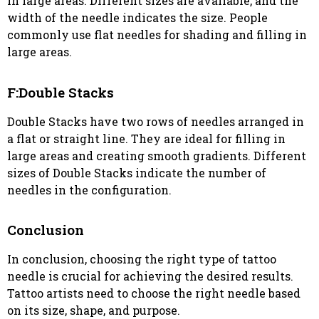
in large areas. Different sizes are available, and the
width of the needle indicates the size. People
commonly use flat needles for shading and filling in
large areas.
F:Double Stacks
Double Stacks have two rows of needles arranged in
a flat or straight line. They are ideal for filling in
large areas and creating smooth gradients. Different
sizes of Double Stacks indicate the number of
needles in the configuration.
Conclusion
In conclusion, choosing the right type of tattoo
needle is crucial for achieving the desired results.
Tattoo artists need to choose the right needle based
on its size, shape, and purpose.