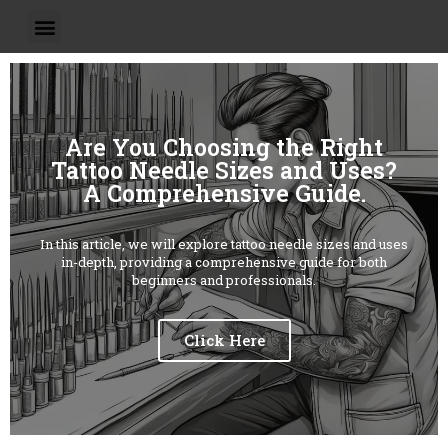
Are You Choosing the Right
Tattoo Needle Sizes and Uses?
A Comprehensive Guide.
In this article, we will explore tattoo needle sizes and uses
in-depth, providing a comprehensive guide for both
beginners and professionals.
Click Here