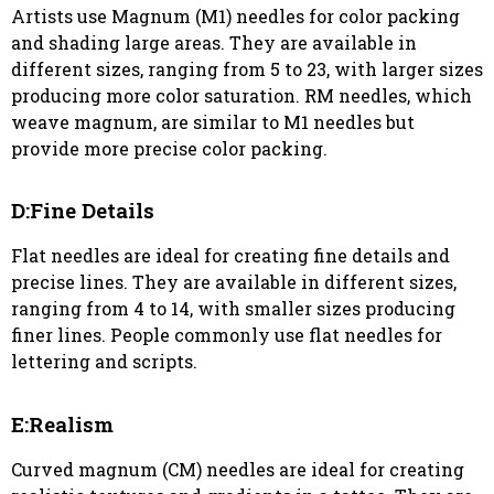
Artists use Magnum (M1) needles for color packing
and shading large areas. They are available in
different sizes, ranging from 5 to 23, with larger sizes
producing more color saturation. RM needles, which
weave magnum, are similar to M1 needles but
provide more precise color packing.
D:Fine Details
Flat needles are ideal for creating fine details and
precise lines. They are available in different sizes,
ranging from 4 to 14, with smaller sizes producing
finer lines. People commonly use flat needles for
lettering and scripts.
E:Realism
Curved magnum (CM) needles are ideal for creating