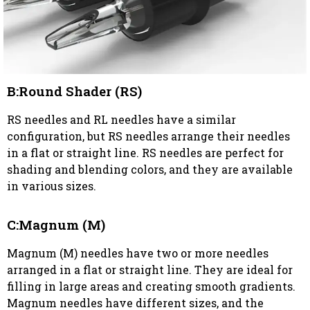
B:Round Shader (RS)
RS needles and RL needles have a similar
configuration, but RS needles arrange their needles
in a flat or straight line. RS needles are perfect for
shading and blending colors, and they are available
in various sizes.
C:Magnum (M)
Magnum (M) needles have two or more needles
arranged in a flat or straight line. They are ideal for
filling in large areas and creating smooth gradients.
Magnum needles have different sizes, and the