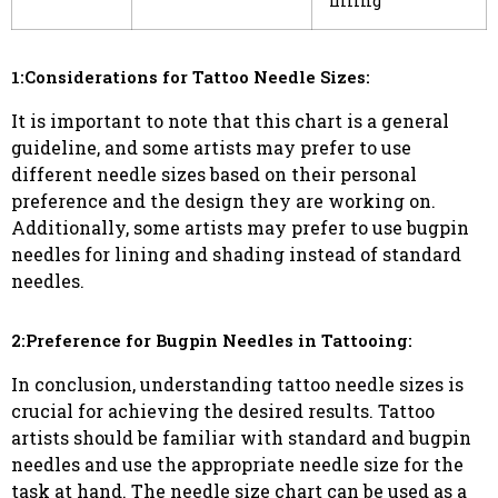
filling
1:Considerations for Tattoo Needle Sizes:
It is important to note that this chart is a general
guideline, and some artists may prefer to use
different needle sizes based on their personal
preference and the design they are working on.
Additionally, some artists may prefer to use bugpin
needles for lining and shading instead of standard
needles.
2:Preference for Bugpin Needles in Tattooing:
In conclusion, understanding tattoo needle sizes is
crucial for achieving the desired results. Tattoo
artists should be familiar with standard and bugpin
needles and use the appropriate needle size for the
task at hand. The needle size chart can be used as a