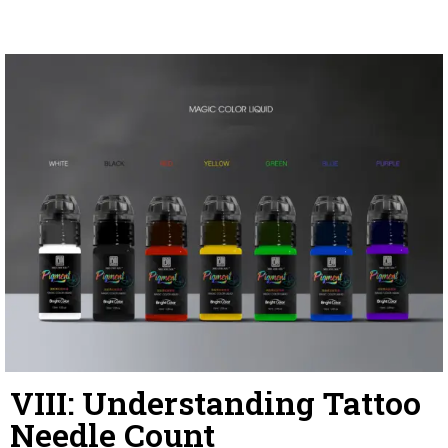
VIII: Understanding Tattoo
Needle Count