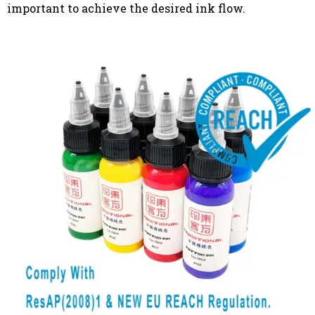
important to achieve the desired ink flow.