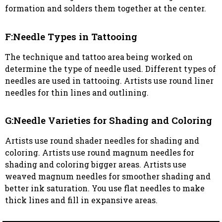
formation and solders them together at the center.
F:Needle Types in Tattooing
The technique and tattoo area being worked on
determine the type of needle used. Different types of
needles are used in tattooing. Artists use round liner
needles for thin lines and outlining.
G:Needle Varieties for Shading and Coloring
Artists use round shader needles for shading and
coloring. Artists use round magnum needles for
shading and coloring bigger areas. Artists use
weaved magnum needles for smoother shading and
better ink saturation. You use flat needles to make
thick lines and fill in expansive areas.