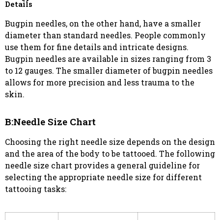
Details
Bugpin needles, on the other hand, have a smaller
diameter than standard needles. People commonly
use them for fine details and intricate designs.
Bugpin needles are available in sizes ranging from 3
to 12 gauges. The smaller diameter of bugpin needles
allows for more precision and less trauma to the
skin.
B:Needle Size Chart
Choosing the right needle size depends on the design
and the area of the body to be tattooed. The following
needle size chart provides a general guideline for
selecting the appropriate needle size for different
tattooing tasks: