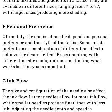
realistic textures and gradients in a tattoo. They are
available in different sizes, ranging from 7 to 27,
with larger sizes producing more shading.
F:Personal Preference
Ultimately, the choice of needle depends on personal
preference and the style of the tattoo. Some artists
prefer to use a combination of different needles to
achieve the desired effect. Experimenting with
different needle configurations and finding what
works best for you is important.
G:Ink Flow
The size and configuration of the needle also affect
the ink flow. Larger needles allow for more ink flow,
while smaller needles produce finer lines with less
ink. Adjusting the needle depth and speed is