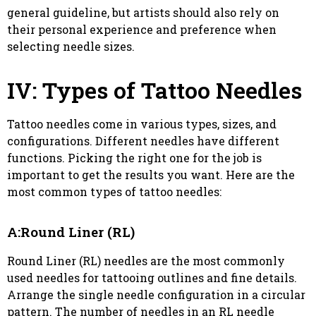
general guideline, but artists should also rely on
their personal experience and preference when
selecting needle sizes.
IV: Types of Tattoo Needles
Tattoo needles come in various types, sizes, and
configurations. Different needles have different
functions. Picking the right one for the job is
important to get the results you want. Here are the
most common types of tattoo needles:
A:Round Liner (RL)
Round Liner (RL) needles are the most commonly
used needles for tattooing outlines and fine details.
Arrange the single needle configuration in a circular
pattern. The number of needles in an RL needle