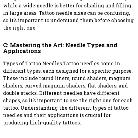
while a wide needle is better for shading and filling
in large areas. Tattoo needle sizes can be confusing,
so it’s important to understand them before choosing
the right one.
C: Mastering the Art: Needle Types and
Applications
Types of Tattoo Needles Tattoo needles come in
different types, each designed for a specific purpose.
These include round liners, round shaders, magnum
shaders, curved magnum shaders, flat shaders, and
double stacks. Different needles have different
shapes, so it’s important to use the right one for each
tattoo. Understanding the different types of tattoo
needles and their applications is crucial for
producing high-quality tattoos.