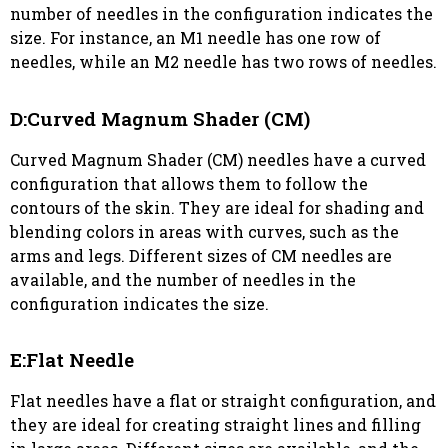
number of needles in the configuration indicates the
size. For instance, an M1 needle has one row of
needles, while an M2 needle has two rows of needles.
D:Curved Magnum Shader (CM)
Curved Magnum Shader (CM) needles have a curved
configuration that allows them to follow the
contours of the skin. They are ideal for shading and
blending colors in areas with curves, such as the
arms and legs. Different sizes of CM needles are
available, and the number of needles in the
configuration indicates the size.
E:Flat Needle
Flat needles have a flat or straight configuration, and
they are ideal for creating straight lines and filling