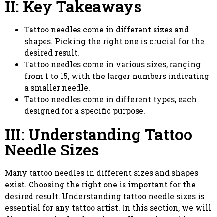
II: Key Takeaways
Tattoo needles come in different sizes and
shapes. Picking the right one is crucial for the
desired result.
Tattoo needles come in various sizes, ranging
from 1 to 15, with the larger numbers indicating
a smaller needle.
Tattoo needles come in different types, each
designed for a specific purpose.
III: Understanding Tattoo
Needle Sizes
Many tattoo needles in different sizes and shapes
exist. Choosing the right one is important for the
desired result. Understanding tattoo needle sizes is
essential for any tattoo artist. In this section, we will