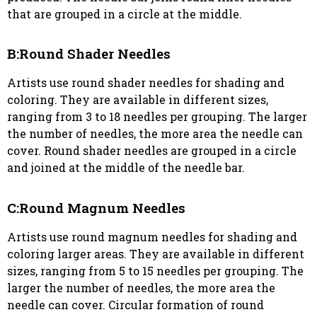
that are grouped in a circle at the middle.
B:Round Shader Needles
Artists use round shader needles for shading and
coloring. They are available in different sizes,
ranging from 3 to 18 needles per grouping. The larger
the number of needles, the more area the needle can
cover. Round shader needles are grouped in a circle
and joined at the middle of the needle bar.
C:Round Magnum Needles
Artists use round magnum needles for shading and
coloring larger areas. They are available in different
sizes, ranging from 5 to 15 needles per grouping. The
larger the number of needles, the more area the
needle can cover. Circular formation of round