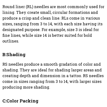
Round liner (RL) needles are most commonly used for
lining. They create small, circular formations and
produce a crisp and clean line. RLs come in various
sizes, ranging from 3 to 14, with each size having its
designated purpose. For example, size 3 is ideal for
fine lines, while size 14 is better suited for bold
outlines.
B:Shading
RS needles produce a smooth gradation of color and
shading. They are ideal for shading larger areas and
creating depth and dimension in a tattoo. RS needles
come in sizes ranging from 3 to 14, with larger sizes
producing more shading.
C:Color Packing