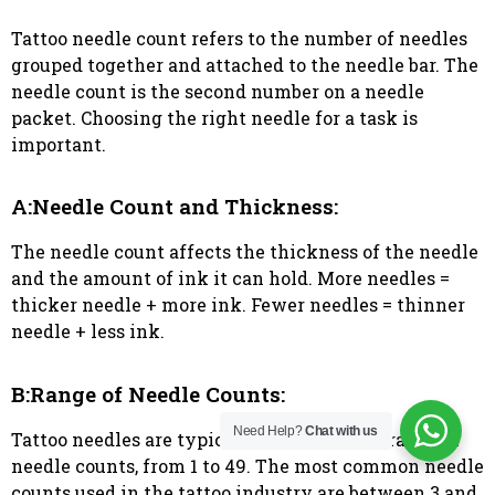
Tattoo needle count refers to the number of needles
grouped together and attached to the needle bar. The
needle count is the second number on a needle
packet. Choosing the right needle for a task is
important.
A:Needle Count and Thickness:
The needle count affects the thickness of the needle
and the amount of ink it can hold. More needles =
thicker needle + more ink. Fewer needles = thinner
needle + less ink.
B:Range of Needle Counts:
Need Help?
Chat with us
Tattoo needles are typically available in a range of
needle counts, from 1 to 49. The most common needle
counts used in the tattoo industry are between 3 and