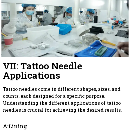
VII: Tattoo Needle
Applications
Tattoo needles come in different shapes, sizes, and
counts, each designed for a specific purpose.
Understanding the different applications of tattoo
needles is crucial for achieving the desired results.
A:Lining