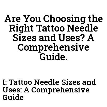
Are You Choosing the
Right Tattoo Needle
Sizes and Uses? A
Comprehensive
Guide.
I: Tattoo Needle Sizes and
Uses: A Comprehensive
Guide