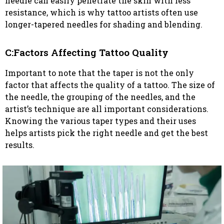
needle can easily penetrate the skin with less
resistance, which is why tattoo artists often use
longer-tapered needles for shading and blending.
C:Factors Affecting Tattoo Quality
Important to note that the taper is not the only
factor that affects the quality of a tattoo. The size of
the needle, the grouping of the needles, and the
artist’s technique are all important considerations.
Knowing the various taper types and their uses
helps artists pick the right needle and get the best
results.