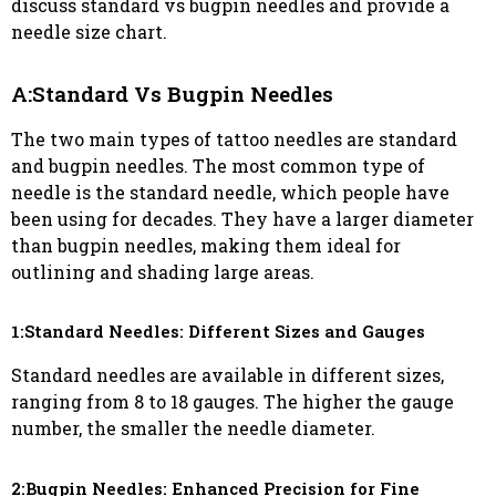
discuss standard vs bugpin needles and provide a
needle size chart.
A:Standard Vs Bugpin Needles
The two main types of tattoo needles are standard
and bugpin needles. The most common type of
needle is the standard needle, which people have
been using for decades. They have a larger diameter
than bugpin needles, making them ideal for
outlining and shading large areas.
1:Standard Needles: Different Sizes and Gauges
Standard needles are available in different sizes,
ranging from 8 to 18 gauges. The higher the gauge
number, the smaller the needle diameter.
2:Bugpin Needles: Enhanced Precision for Fine