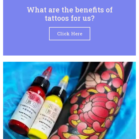
What are the benefits of
tattoos for us?
Click Here