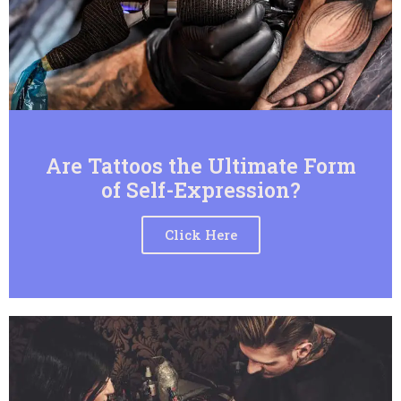
Are Tattoos the Ultimate Form
of Self-Expression?
Click Here