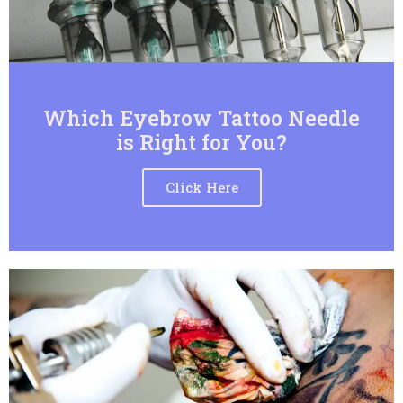
Which Eyebrow Tattoo Needle
is Right for You?
Click Here