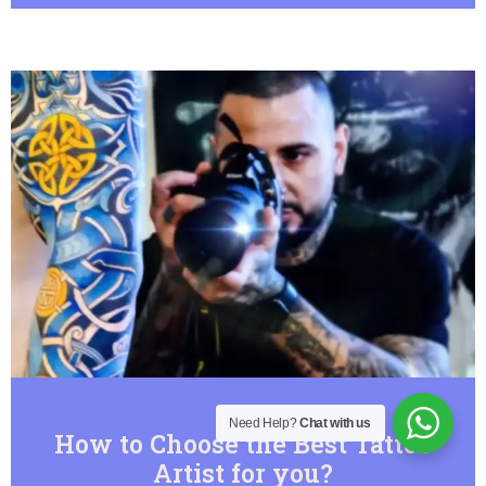
Need Help?
Chat with us
How to Choose the Best Tattoo
Artist for you?