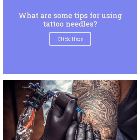
What are some tips for using
tattoo needles?
Click Here