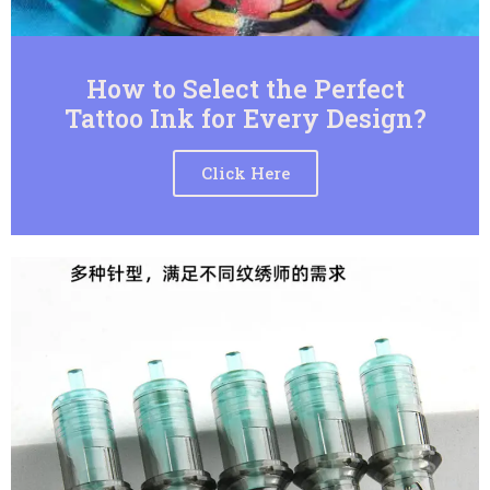
How to Select the Perfect
Tattoo Ink for Every Design?
Click Here