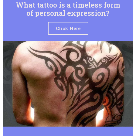
What tattoo is a timeless form
of personal expression?
Click Here