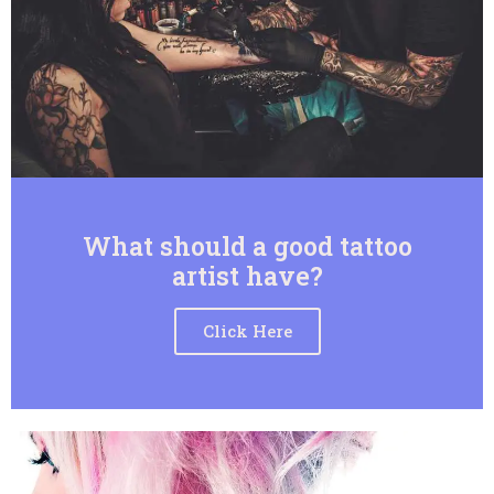
What should a good tattoo
artist have?
Click Here