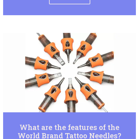
What are the features of the
World Brand Tattoo Needles?