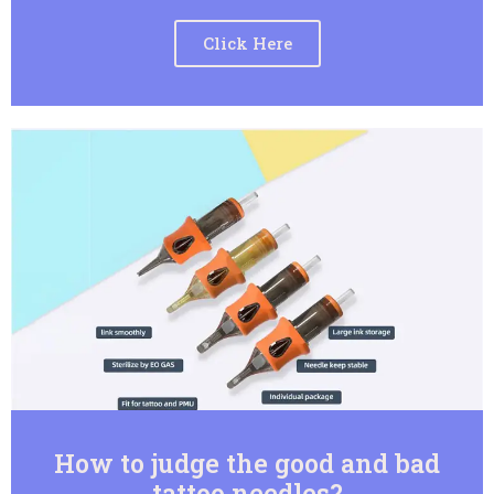
Click Here
How to judge the good and bad
tattoo needles?