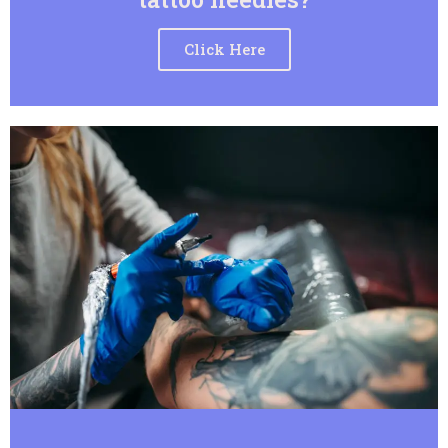
Click Here