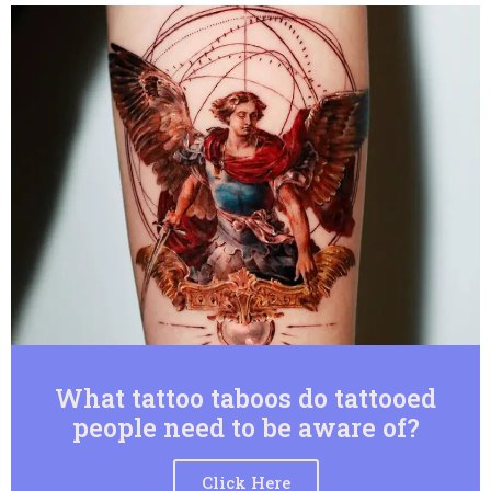
What tattoo taboos do tattooed
people need to be aware of?
Click Here