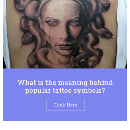
What is the meaning behind
popular tattoo symbols?
Click Here