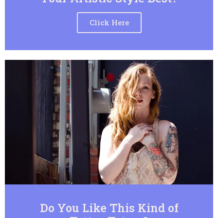
Click Here
Do You Like This Kind of