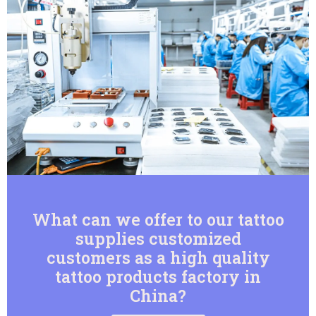
What can we offer to our tattoo
supplies customized
customers as a high quality
tattoo products factory in
China?