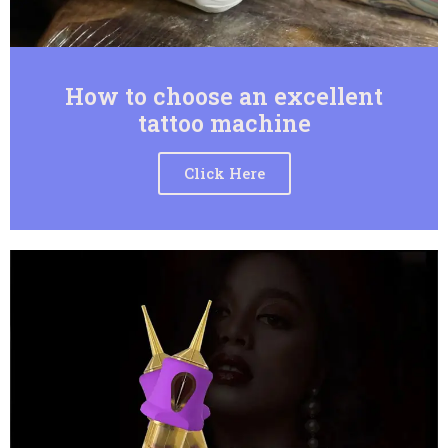
How to choose an excellent
tattoo machine
Click Here