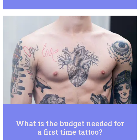
What is the budget needed for
a first time tattoo?