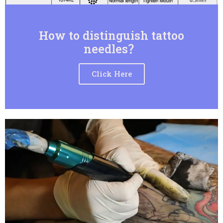
How to distinguish tattoo
needles？
Click Here