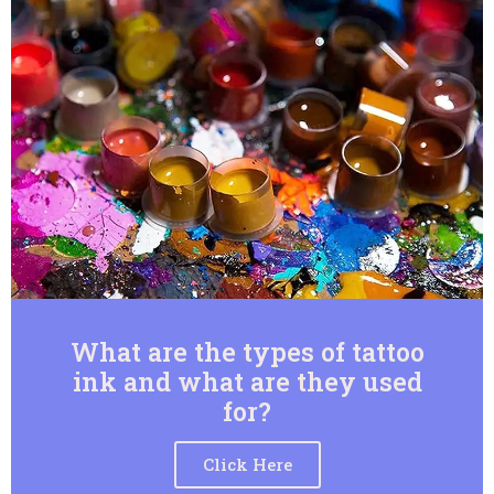
What are the types of tattoo
ink and what are they used
for?
Click Here