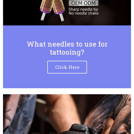
What needles to use for
tattooing?
Click Here