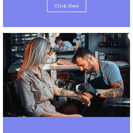
Click Here