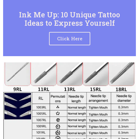
Ink Me Up: 10 Unique Tattoo
Ideas to Express Yourself
Click Here