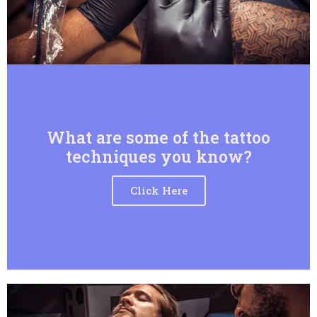
What are some of the tattoo
techniques you know?
Click Here