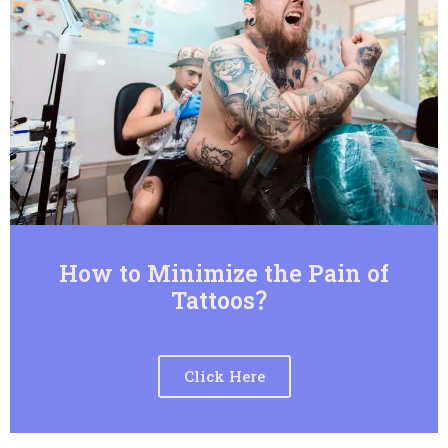
How to Minimize the Pain of
Tattoos？
Click Here