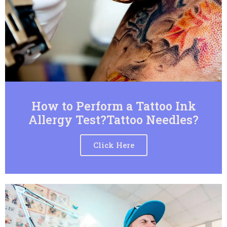
How to Perform a Tattoo Ink
Allergy Test?Tattoo Needles?
Click Here