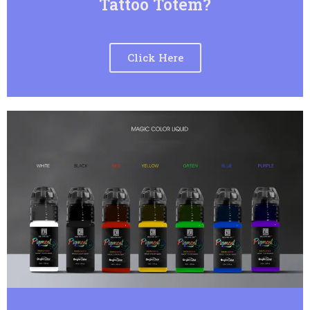
Tattoo Totem?
Click Here