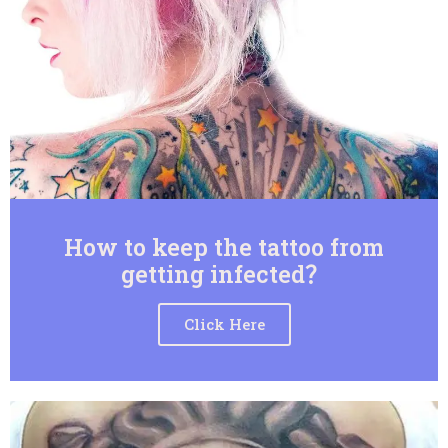
How to keep the tattoo from
getting infected？
Click Here