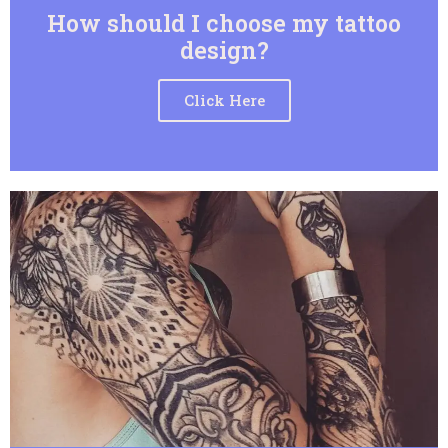
How should I choose my tattoo
design?
Click Here