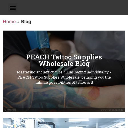
Home
»
Blog
PEACH Tattoo Supplies
Wholesale Blog
Mastering ancient culture, illuminating individuality -
PEACH Tattoo Supplies Wholesale, bringing you the
infinite possibilities of tattoo art!