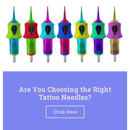
Are You Choosing the Right
Tattoo Needles?
Click Here