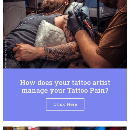
How does your tattoo artist
manage your Tattoo Pain?
Click Here