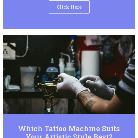
Click Here
Which Tattoo Machine Suits
Your Artistic Style Best?