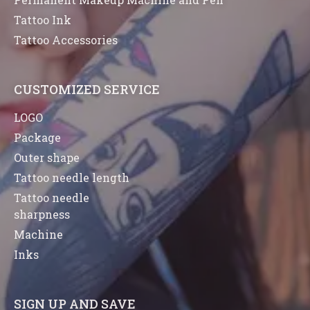
Tattoo Ink
Tattoo Accessories
CUSTOMIZED SERVICE
LOGO
Package
Outer shape
Tattoo needle length
Tattoo needle
sharpness
Machine
Inks
SIGN UP AND SAVE