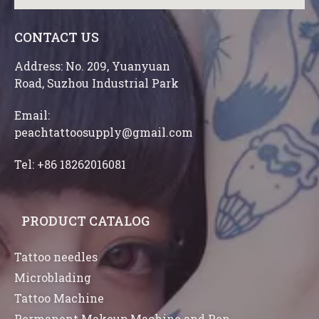
CONTACT US
Address: No. 209, Yuanyuan
Road, Suzhou Industrial Park
Email:
peachtattoosupply@gmail.com
Tel: +86 18262016081
PRODUCT CATALOG
Tattoo needles
Microblading
Tattoo Machine
Permanent Makeup Machine and Pen