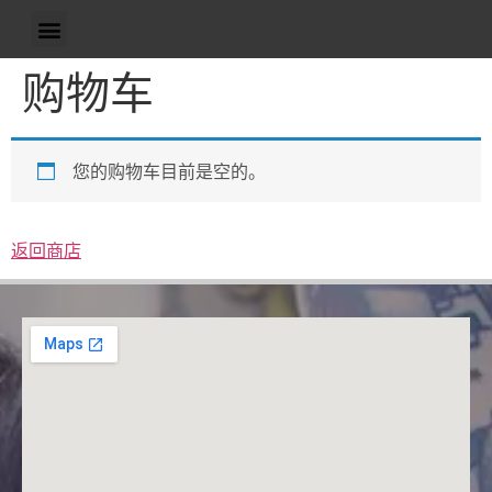
购物车
您的购物车目前是空的。
返回商店