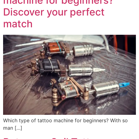
machine for beginners?
Discover your perfect
match
Which type of tattoo machine for beginners? With so
man […]