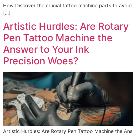
How Discover the crucial tattoo machine parts to avoid
[…]
Artistic Hurdles: Are Rotary
Pen Tattoo Machine the
Answer to Your Ink
Precision Woes?
Artistic Hurdles: Are Rotary Pen Tattoo Machine the Ans