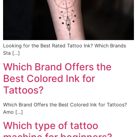
Looking for the Best Rated Tattoo Ink? Which Brands
Sta […]
Which Brand Offers the
Best Colored Ink for
Tattoos?
Which Brand Offers the Best Colored Ink for Tattoos?
Amo […]
Which type of tattoo