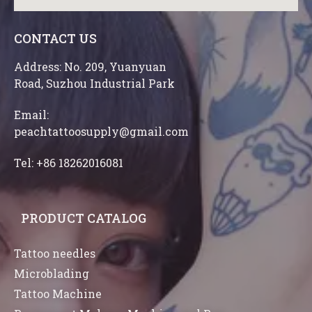
CONTACT US
Address: No. 209, Yuanyuan
Road, Suzhou Industrial Park
Email:
peachtattoosupply@gmail.com
Tel: +86 18262016081
PRODUCT CATALOG
Tattoo needles
Microblading
Tattoo Machine