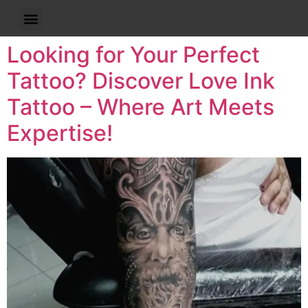
Looking for Your Perfect
Tattoo? Discover Love Ink
Tattoo – Where Art Meets
Expertise!