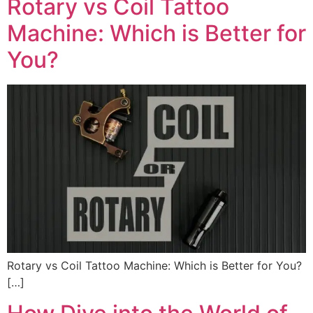
Rotary vs Coil Tattoo
Machine: Which is Better for
You?
Rotary vs Coil Tattoo Machine: Which is Better for You?
[…]