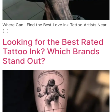
Where Can I Find the Best Love Ink Tattoo Artists Near
[…]
Looking for the Best Rated
Tattoo Ink? Which Brands
Stand Out?