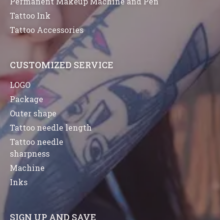
Permanent Makeup Machine and Pen
Tattoo Ink
Tattoo Accessories
CUSTOMIZED SERVICE
LOGO
Package
Outer shape
Tattoo needle length
Tattoo needle
sharpness
Machine
Inks
SIGN UP AND SAVE