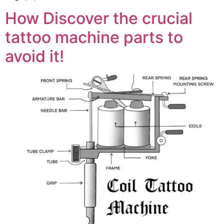
How Discover the crucial
tattoo machine parts to
avoid it!