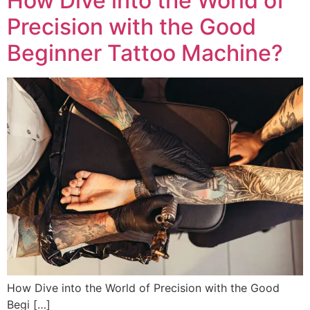
How Dive into the World of
Precision with the Good
Beginner Tattoo Machine?
How Dive into the World of Precision with the Good
Begi […]