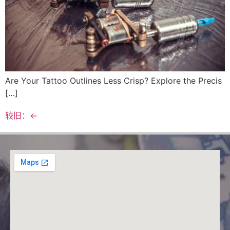
Are Your Tattoo Outlines Less Crisp? Explore the Precis
[…]
较旧：
←