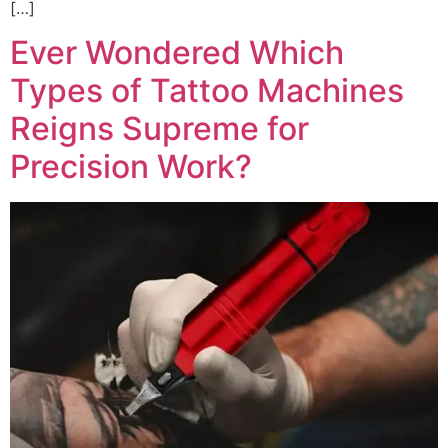
[…]
Ever Wondered Which
Types of Tattoo Machines
Reigns Supreme for
Precision Work?