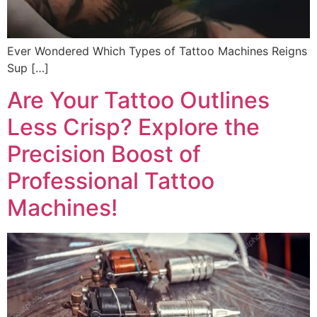
Ever Wondered Which Types of Tattoo Machines Reigns
Sup […]
Are Your Tattoo Outlines
Less Crisp? Explore the
Precision Boost of
Professional Tattoo
Machines!