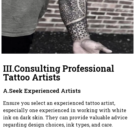
III.Consulting Professional
Tattoo Artists
A.Seek Experienced Artists
Ensure you select an experienced tattoo artist,
especially one experienced in working with white
ink on dark skin. They can provide valuable advice
regarding design choices, ink types, and care.