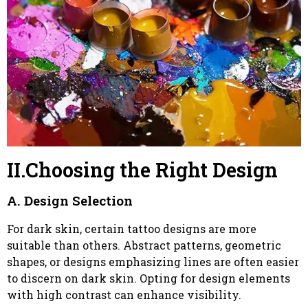
II.Choosing the Right Design
A. Design Selection
For dark skin, certain tattoo designs are more
suitable than others. Abstract patterns, geometric
shapes, or designs emphasizing lines are often easier
to discern on dark skin. Opting for design elements
with high contrast can enhance visibility.