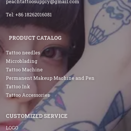
peachtattoosupply@gmail.com
Tel: +86 18262016081
PRODUCT CATALOG
Tattoo needles
Microblading
Tattoo Machine
Permanent Makeup Machine and Pen
Tattoo Ink
Tattoo Accessories
CUSTOMIZED SERVICE
LOGO