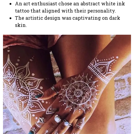
An art enthusiast chose an abstract white ink
tattoo that aligned with their personality.
The artistic design was captivating on dark
skin.