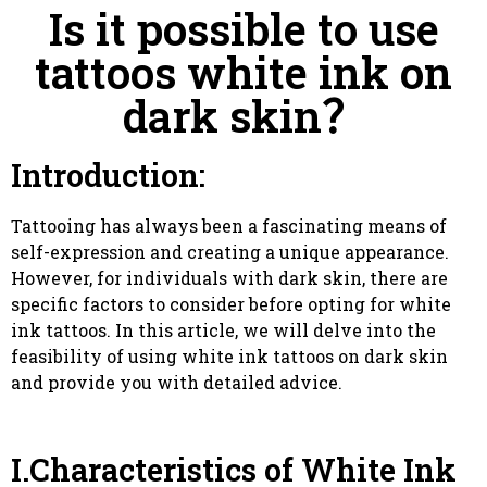
Is it possible to use
tattoos white ink on
dark skin？
Introduction:
Tattooing has always been a fascinating means of
self-expression and creating a unique appearance.
However, for individuals with dark skin, there are
specific factors to consider before opting for white
ink tattoos. In this article, we will delve into the
feasibility of using white ink tattoos on dark skin
and provide you with detailed advice.
I.Characteristics of White Ink