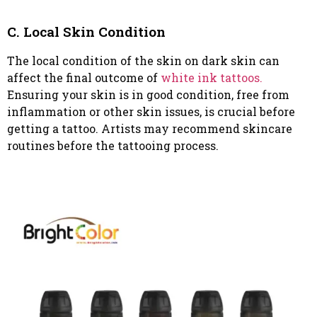
C. Local Skin Condition
The local condition of the skin on dark skin can
affect the final outcome of
white ink tattoos.
Ensuring your skin is in good condition, free from
inflammation or other skin issues, is crucial before
getting a tattoo. Artists may recommend skincare
routines before the tattooing process.