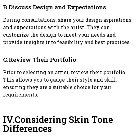
B.Discuss Design and Expectations
During consultations, share your design aspirations
and expectations with the artist. They can
customize the design to meet your needs and
provide insights into feasibility and best practices.
C.Review Their Portfolio
Prior to selecting an artist, review their portfolio.
This allows you to gauge their style and skill,
ensuring they are a suitable choice for your
requirements.
IV.Considering Skin Tone
Differences