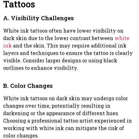
Tattoos
A. Visibility Challenges
White ink tattoos often have lower visibility on
dark skin due to the lower contrast between
white
ink
and the skin. This may require additional ink
layers and techniques to ensure the tattoo is clearly
visible. Consider larger designs or using black
outlines to enhance visibility.
B. Color Changes
White ink tattoos on dark skin may undergo color
changes over time, potentially resulting in
darkening or the appearance of different hues.
Choosing a professional tattoo artist experienced in
working with white ink can mitigate the risk of
color changes.