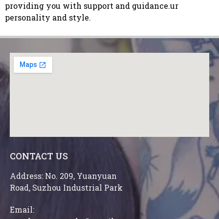
providing you with support and guidance.ur
personality and style.
CONTACT US
Address: No. 209, Yuanyuan
Road, Suzhou Industrial Park
Email: