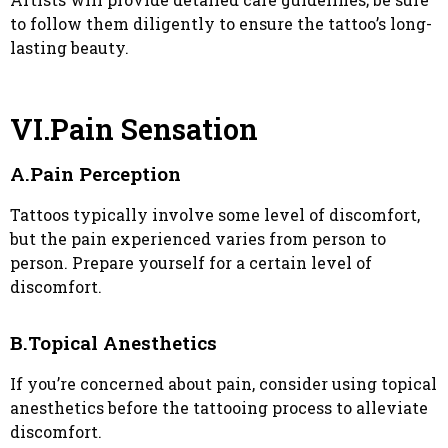
to follow them diligently to ensure the tattoo’s long-
lasting beauty.
VI.Pain Sensation
A.Pain Perception
Tattoos typically involve some level of discomfort,
but the pain experienced varies from person to
person. Prepare yourself for a certain level of
discomfort.
B.Topical Anesthetics
If you’re concerned about pain, consider using topical
anesthetics before the tattooing process to alleviate
discomfort.