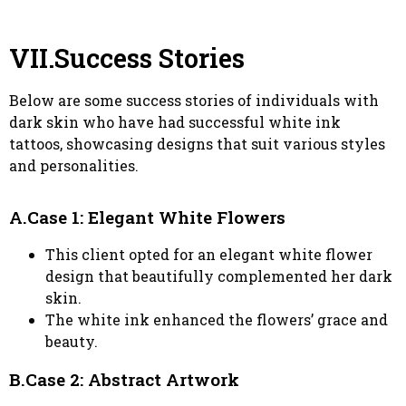
VII.Success Stories
Below are some success stories of individuals with
dark skin who have had successful white ink
tattoos, showcasing designs that suit various styles
and personalities.
A.Case 1: Elegant White Flowers
This client opted for an elegant white flower
design that beautifully complemented her dark
skin.
The white ink enhanced the flowers’ grace and
beauty.
B.Case 2: Abstract Artwork