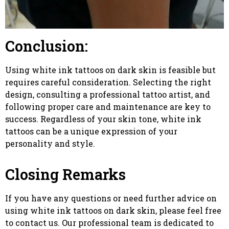
Conclusion:
Using white ink tattoos on dark skin is feasible but
requires careful consideration. Selecting the right
design, consulting a professional tattoo artist, and
following proper care and maintenance are key to
success. Regardless of your skin tone, white ink
tattoos can be a unique expression of your
personality and style.
Closing Remarks
If you have any questions or need further advice on
using white ink tattoos on dark skin, please feel free
to contact us. Our professional team is dedicated to