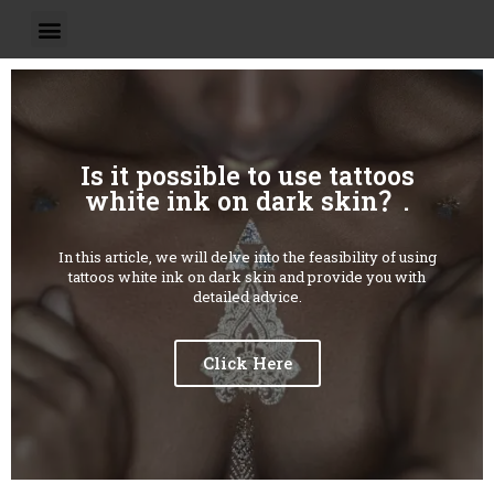
Is it possible to use tattoos
white ink on dark skin？.
In this article, we will delve into the feasibility of using
tattoos white ink on dark skin and provide you with
detailed advice.
Click Here