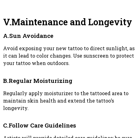
V.Maintenance and Longevity
A.Sun Avoidance
Avoid exposing your new tattoo to direct sunlight, as
it can lead to color changes. Use sunscreen to protect
your tattoo when outdoors.
B.Regular Moisturizing
Regularly apply moisturizer to the tattooed area to
maintain skin health and extend the tattoo’s
longevity.
C.Follow Care Guidelines
Artists will provide detailed care guidelines; be sure