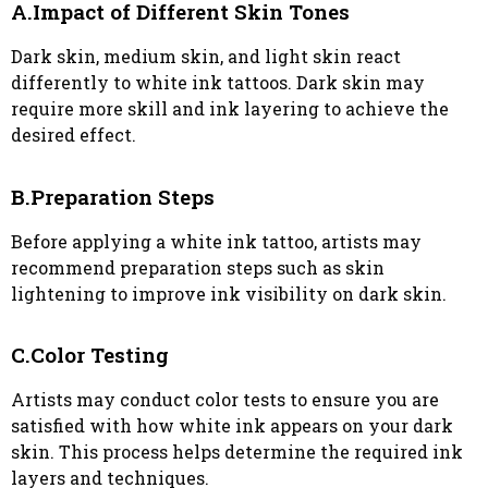
A.Impact of Different Skin Tones
Dark skin, medium skin, and light skin react
differently to white ink tattoos. Dark skin may
require more skill and ink layering to achieve the
desired effect.
B.Preparation Steps
Before applying a white ink tattoo, artists may
recommend preparation steps such as skin
lightening to improve ink visibility on dark skin.
C.Color Testing
Artists may conduct color tests to ensure you are
satisfied with how white ink appears on your dark
skin. This process helps determine the required ink
layers and techniques.