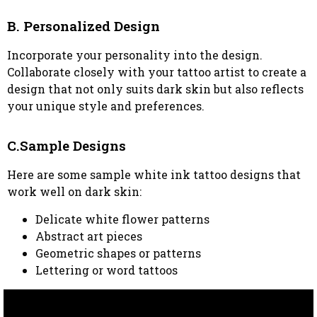
B. Personalized Design
Incorporate your personality into the design.
Collaborate closely with your tattoo artist to create a
design that not only suits dark skin but also reflects
your unique style and preferences.
C.Sample Designs
Here are some sample white ink tattoo designs that
work well on dark skin:
Delicate white flower patterns
Abstract art pieces
Geometric shapes or patterns
Lettering or word tattoos