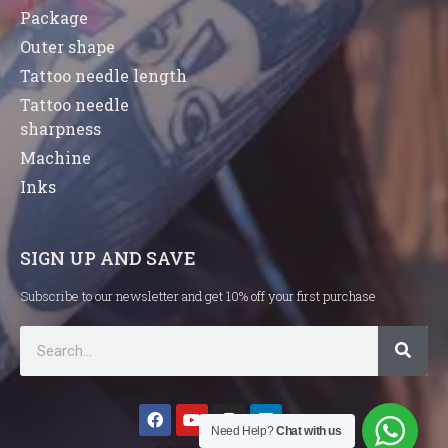
Package
Outer shape
Tattoo needle length
Tattoo needle
sharpness
Machine
Inks
SIGN UP AND SAVE
Subscribe to our newsletter and get 10% off your first purchase
Need Help?
Chat with us