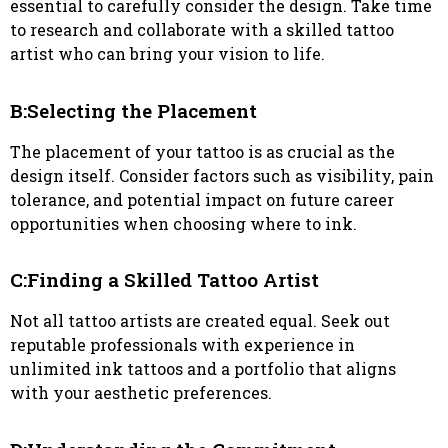
essential to carefully consider the design. Take time
to research and collaborate with a skilled tattoo
artist who can bring your vision to life.
B:Selecting the Placement
The placement of your tattoo is as crucial as the
design itself. Consider factors such as visibility, pain
tolerance, and potential impact on future career
opportunities when choosing where to ink.
C:Finding a Skilled Tattoo Artist
Not all tattoo artists are created equal. Seek out
reputable professionals with experience in
unlimited ink tattoos and a portfolio that aligns
with your aesthetic preferences.