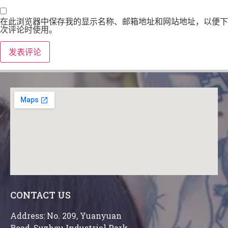
在此浏览器中保存我的显示名称、邮箱地址和网站地址，以便下
次评论时使用。
CONTACT US
Address: No. 209, Yuanyuan
Road, Suzhou Industrial Park