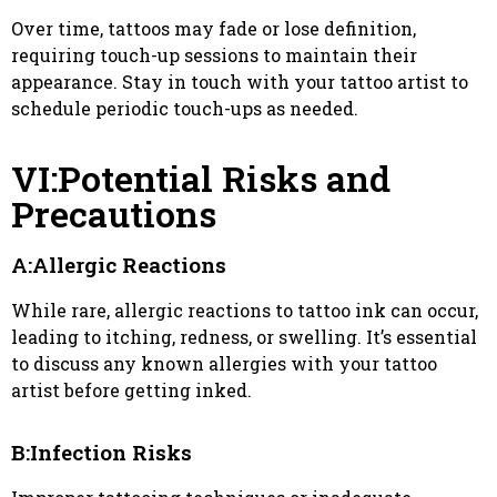
Over time, tattoos may fade or lose definition,
requiring touch-up sessions to maintain their
appearance. Stay in touch with your tattoo artist to
schedule periodic touch-ups as needed.
VI:Potential Risks and
Precautions
A:Allergic Reactions
While rare, allergic reactions to tattoo ink can occur,
leading to itching, redness, or swelling. It’s essential
to discuss any known allergies with your tattoo
artist before getting inked.
B:Infection Risks