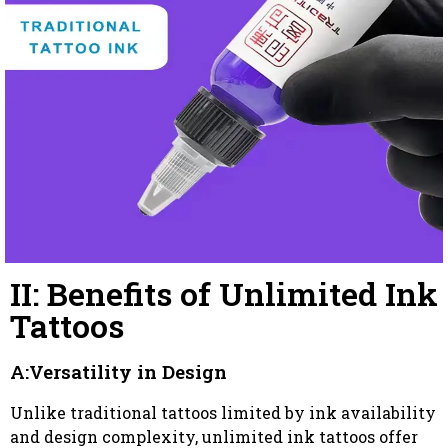
II: Benefits of Unlimited Ink
Tattoos
A:Versatility in Design
Unlike traditional tattoos limited by ink availability
and design complexity, unlimited ink tattoos offer