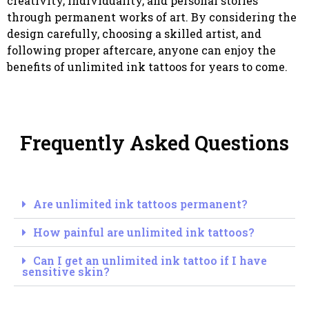
creativity, individuality, and personal stories
through permanent works of art. By considering the
design carefully, choosing a skilled artist, and
following proper aftercare, anyone can enjoy the
benefits of unlimited ink tattoos for years to come.
Frequently Asked Questions
Are unlimited ink tattoos permanent?
How painful are unlimited ink tattoos?
Can I get an unlimited ink tattoo if I have
sensitive skin?