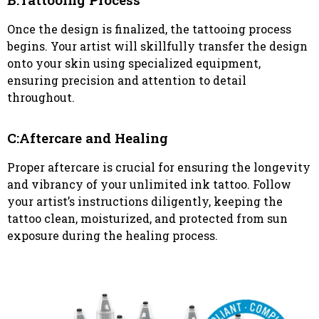
Once the design is finalized, the tattooing process
begins. Your artist will skillfully transfer the design
onto your skin using specialized equipment,
ensuring precision and attention to detail
throughout.
C:Aftercare and Healing
Proper aftercare is crucial for ensuring the longevity
and vibrancy of your unlimited ink tattoo. Follow
your artist’s instructions diligently, keeping the
tattoo clean, moisturized, and protected from sun
exposure during the healing process.