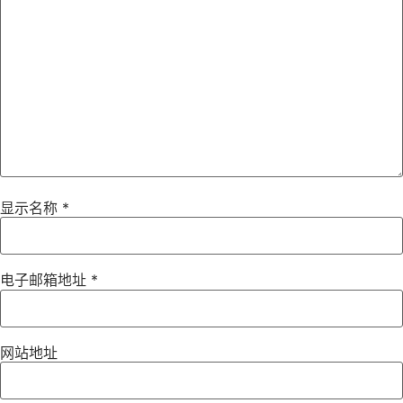
显示名称
*
电子邮箱地址
*
网站地址