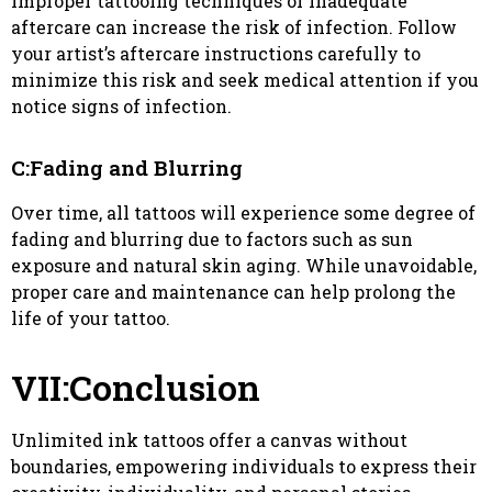
Improper tattooing techniques or inadequate
aftercare can increase the risk of infection. Follow
your artist’s aftercare instructions carefully to
minimize this risk and seek medical attention if you
notice signs of infection.
C:Fading and Blurring
Over time, all tattoos will experience some degree of
fading and blurring due to factors such as sun
exposure and natural skin aging. While unavoidable,
proper care and maintenance can help prolong the
life of your tattoo.
VII:Conclusion
Unlimited ink tattoos offer a canvas without
boundaries, empowering individuals to express their