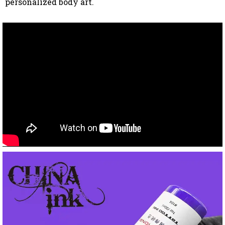
personalized body art.