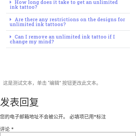
How long does it take to get an unlimited
ink tattoo?
Are there any restrictions on the designs for
unlimited ink tattoos?
Can I remove an unlimited ink tattoo if I
change my mind?
这是测试文本，单击 “编辑” 按钮更改此文本。
发表回复
您的电子邮箱地址不会被公开。
必填项已用
*
标注
评论
*