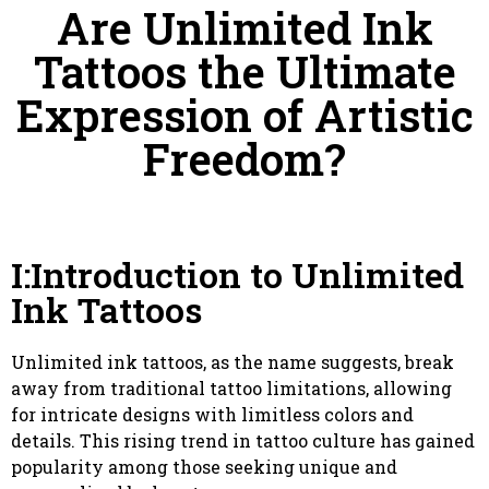
Are Unlimited Ink
Tattoos the Ultimate
Expression of Artistic
Freedom?
I:Introduction to Unlimited
Ink Tattoos
Unlimited ink tattoos, as the name suggests, break
away from traditional tattoo limitations, allowing
for intricate designs with limitless colors and
details. This rising trend in tattoo culture has gained
popularity among those seeking unique and