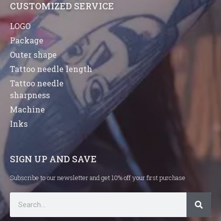
CUSTOMIZED SERVICE
LOGO
Package
Outer shape
Tattoo needle length
Tattoo needle
sharpness
Machine
Inks
SIGN UP AND SAVE
Subscribe to our newsletter and get 10% off your first purchase