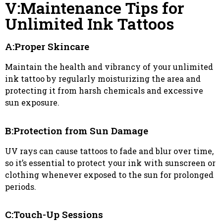
V:Maintenance Tips for
Unlimited Ink Tattoos
A:Proper Skincare
Maintain the health and vibrancy of your unlimited
ink tattoo by regularly moisturizing the area and
protecting it from harsh chemicals and excessive
sun exposure.
B:Protection from Sun Damage
UV rays can cause tattoos to fade and blur over time,
so it’s essential to protect your ink with sunscreen or
clothing whenever exposed to the sun for prolonged
periods.
C:Touch-Up Sessions