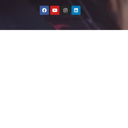
© 2018 All rights reserved