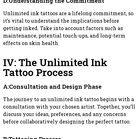
D:Understanding the Commitment
Unlimited ink tattoos are a lifelong commitment, so
it’s vital to understand the implications before
getting inked. Take into account factors such as
maintenance, potential touch-ups, and long-term
effects on skin health.
IV: The Unlimited Ink
Tattoo Process
A:Consultation and Design Phase
The journey to an unlimited ink tattoo begins with a
consultation with your chosen artist. Together, you’ll
discuss your ideas, preferences, and any concerns
before collaboratively designing the perfect tattoo.
B:Tattooing Process