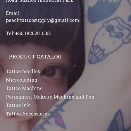
Email:
peachtattoosupply@gmail.com
Tel: +86 18262016081
PRODUCT CATALOG
Tattoo needles
Microblading
Tattoo Machine
Permanent Makeup Machine and Pen
Tattoo Ink
Tattoo Accessories