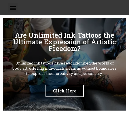
Are Unlimited Ink Tattoos the
Ultimate Expression of Artistic
Freedom?
Unlimited ink tattoos have revolutionized the world of
body art, offering individuals a canvas without boundaries
to express their creativity and personality.
Click Here