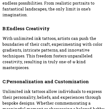
endless possibilities. From realistic portraits to
fantastical landscapes, the only limit is one’s
imagination.
B:Endless Creativity
With unlimited ink tattoos, artists can push the
boundaries of their craft, experimenting with color
gradients, intricate patterns, and innovative
techniques. This freedom fosters unparalleled
creativity, resulting in truly one-of-a-kind
masterpieces.
C:Personalization and Customization
Unlimited ink tattoos allow individuals to express
their personality, beliefs, and experiences through
bespoke designs. Whether commemorating a
meaningful moment or showcasing a beloved hobby,