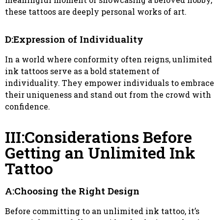
these tattoos are deeply personal works of art.
D:Expression of Individuality
In a world where conformity often reigns, unlimited
ink tattoos serve as a bold statement of
individuality. They empower individuals to embrace
their uniqueness and stand out from the crowd with
confidence.
III:Considerations Before
Getting an Unlimited Ink
Tattoo
A:Choosing the Right Design
Before committing to an unlimited ink tattoo, it’s