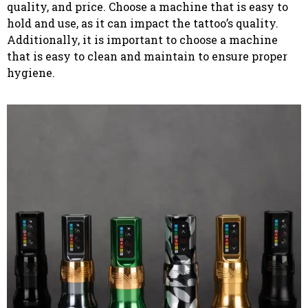
quality, and price. Choose a machine that is easy to
hold and use, as it can impact the tattoo’s quality.
Additionally, it is important to choose a machine
that is easy to clean and maintain to ensure proper
hygiene.