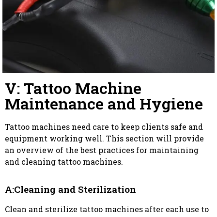
V: Tattoo Machine
Maintenance and Hygiene
Tattoo machines need care to keep clients safe and
equipment working well. This section will provide
an overview of the best practices for maintaining
and cleaning tattoo machines.
A:Cleaning and Sterilization
Clean and sterilize tattoo machines after each use to