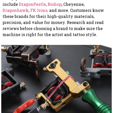
include
DragonPestle
,
Bishop
, Cheyenne,
Dragonhawk
,
FK Irons,
and more. Customers know
these brands for their high-quality materials,
precision, and value for money. Research and read
reviews before choosing a brand to make sure the
machine is right for the artist and tattoo style.