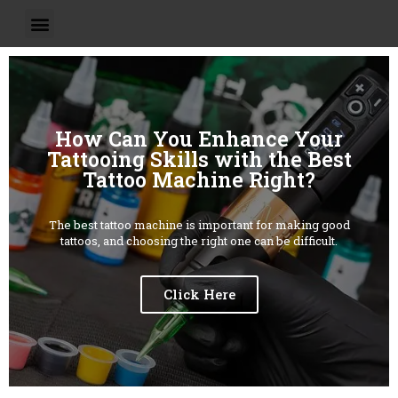
How Can You Enhance Your
Tattooing Skills with the Best
Tattoo Machine Right?
The best tattoo machine is important for making good
tattoos, and choosing the right one can be difficult.
Click Here