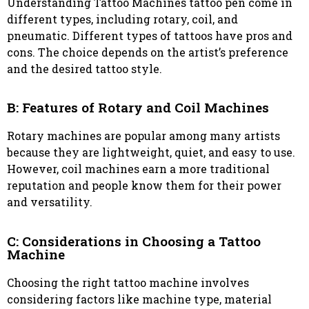
Understanding Tattoo Machines tattoo pen come in
different types, including rotary, coil, and
pneumatic. Different types of tattoos have pros and
cons. The choice depends on the artist’s preference
and the desired tattoo style.
B: Features of Rotary and Coil Machines
Rotary machines are popular among many artists
because they are lightweight, quiet, and easy to use.
However, coil machines earn a more traditional
reputation and people know them for their power
and versatility.
C: Considerations in Choosing a Tattoo
Machine
Choosing the right tattoo machine involves
considering factors like machine type, material