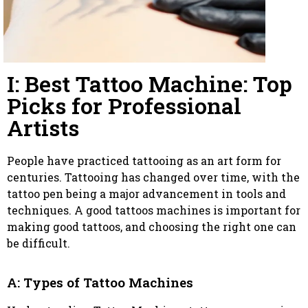
I: Best Tattoo Machine: Top
Picks for Professional
Artists
People have practiced tattooing as an art form for
centuries. Tattooing has changed over time, with the
tattoo pen being a major advancement in tools and
techniques. A good tattoos machines is important for
making good tattoos, and choosing the right one can
be difficult.
A: Types of Tattoo Machines