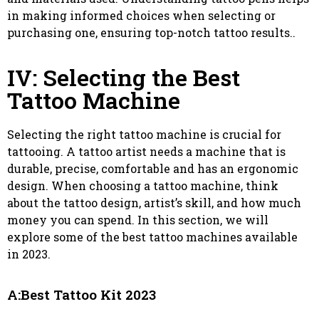
in making informed choices when selecting or
purchasing one, ensuring top-notch tattoo results..
IV: Selecting the Best
Tattoo Machine
Selecting the right tattoo machine is crucial for
tattooing. A tattoo artist needs a machine that is
durable, precise, comfortable and has an ergonomic
design. When choosing a tattoo machine, think
about the tattoo design, artist’s skill, and how much
money you can spend. In this section, we will
explore some of the best tattoo machines available
in 2023.
A:Best Tattoo Kit 2023