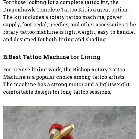
For those looking for a complete tattoo kit, the
Dragonhawk Complete Tattoo Kit is a great option.
The kit includes a rotary tattoo machine, power
supply, foot pedal, needles, and other accessories. The
rotary tattoo machine is lightweight, easy to handle,
and designed for both lining and shading.
B:Best Tattoo Machine for Lining
For precise lining work, the Bishop Rotary Tattoo
Machine is a popular choice among tattoo artists.
The machine has a strong motor and a lightweight,
comfortable design for long tattoo sessions.