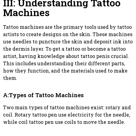
III: Understanding Tattoo
Machines
Tattoo machines are the primary tools used by tattoo
artists to create designs on the skin. These machines
use needles to puncture the skin and deposit ink into
the dermis layer. To get a tattoo or become a tattoo
artist, having knowledge about tattoo penis crucial.
This includes understanding their different parts,
how they function, and the materials used to make
them.
A:Types of Tattoo Machines
Two main types of tattoo machines exist: rotary and
coil. Rotary tattoo pen use electricity for the needle,
while coil tattoo pen use coils to move the needle.