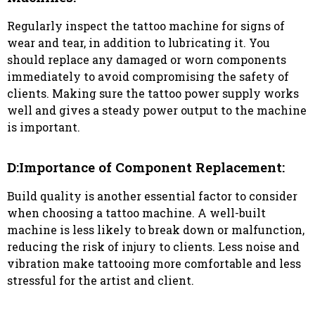
Regularly inspect the tattoo machine for signs of
wear and tear, in addition to lubricating it. You
should replace any damaged or worn components
immediately to avoid compromising the safety of
clients. Making sure the tattoo power supply works
well and gives a steady power output to the machine
is important.
D:Importance of Component Replacement:
Build quality is another essential factor to consider
when choosing a tattoo machine. A well-built
machine is less likely to break down or malfunction,
reducing the risk of injury to clients. Less noise and
vibration make tattooing more comfortable and less
stressful for the artist and client.