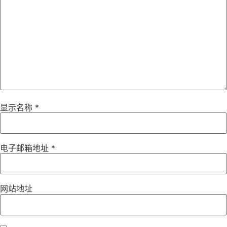
显示名称
*
电子邮箱地址
*
网站地址