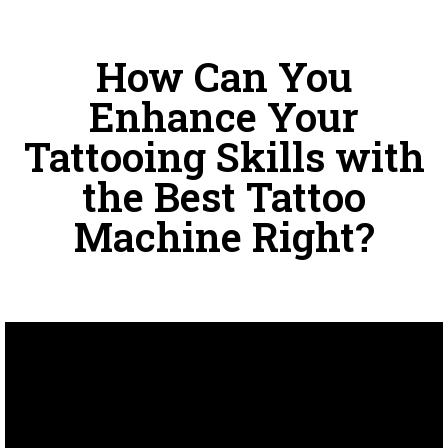
How Can You
Enhance Your
Tattooing Skills with
the Best Tattoo
Machine Right?