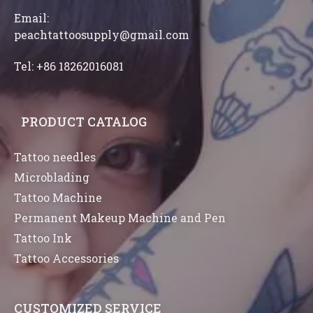
Email:
peachtattoosupply@gmail.com
Tel: +86 18262016081
PRODUCT CATALOG
Tattoo needles
Microblading
Tattoo Machine
Permanent Makeup Machine and Pen
Tattoo Ink
Tattoo Accessories
CUSTOMIZED SERVICE