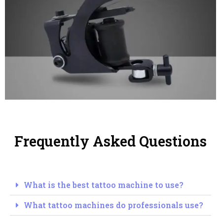
Frequently Asked Questions
What is the best tattoo machine to use?
What tattoo machines do professionals use?