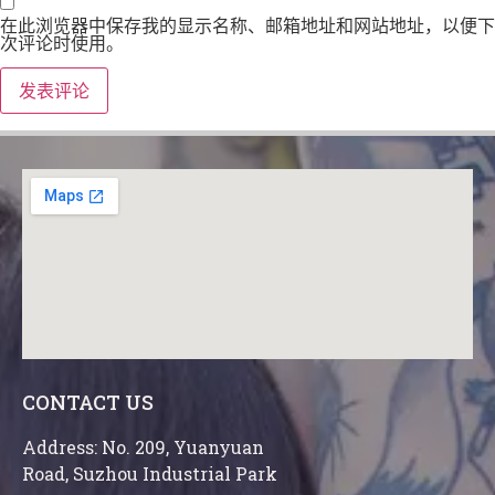
在此浏览器中保存我的显示名称、邮箱地址和网站地址，以便下
次评论时使用。
CONTACT US
Address: No. 209, Yuanyuan
Road, Suzhou Industrial Park