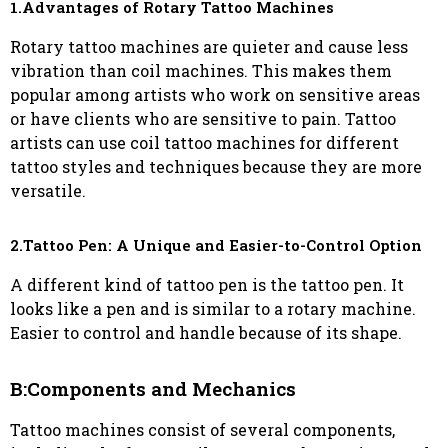
1.Advantages of Rotary Tattoo Machines
Rotary tattoo machines are quieter and cause less
vibration than coil machines. This makes them
popular among artists who work on sensitive areas
or have clients who are sensitive to pain. Tattoo
artists can use coil tattoo machines for different
tattoo styles and techniques because they are more
versatile.
2.Tattoo Pen: A Unique and Easier-to-Control Option
A different kind of tattoo pen is the tattoo pen. It
looks like a pen and is similar to a rotary machine.
Easier to control and handle because of its shape.
B:Components and Mechanics
Tattoo machines consist of several components,