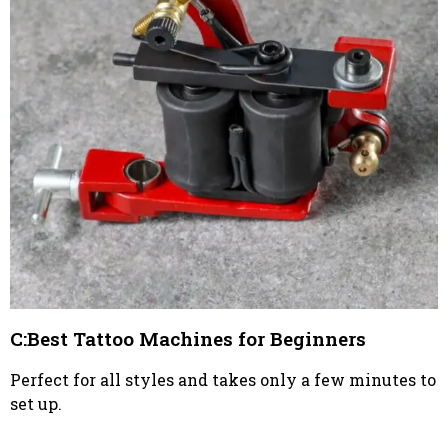
C:Best Tattoo Machines for Beginners
Perfect for all styles and takes only a few minutes to
set up.