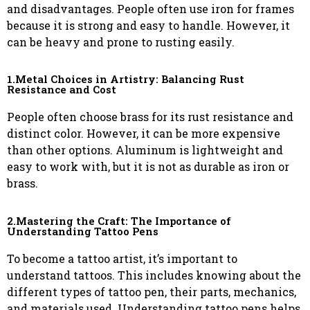
and disadvantages. People often use iron for frames
because it is strong and easy to handle. However, it
can be heavy and prone to rusting easily.
1.Metal Choices in Artistry: Balancing Rust
Resistance and Cost
People often choose brass for its rust resistance and
distinct color. However, it can be more expensive
than other options. Aluminum is lightweight and
easy to work with, but it is not as durable as iron or
brass.
2.Mastering the Craft: The Importance of
Understanding Tattoo Pens
To become a tattoo artist, it’s important to
understand tattoos. This includes knowing about the
different types of tattoo pen, their parts, mechanics,
and materials used. Understanding tattoo pens helps