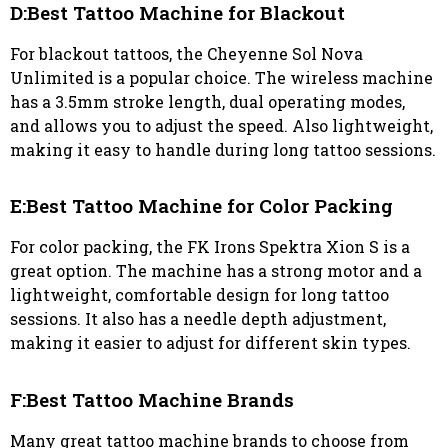
D:Best Tattoo Machine for Blackout
For blackout tattoos, the Cheyenne Sol Nova
Unlimited is a popular choice. The wireless machine
has a 3.5mm stroke length, dual operating modes,
and allows you to adjust the speed. Also lightweight,
making it easy to handle during long tattoo sessions.
E:Best Tattoo Machine for Color Packing
For color packing, the FK Irons Spektra Xion S is a
great option. The machine has a strong motor and a
lightweight, comfortable design for long tattoo
sessions. It also has a needle depth adjustment,
making it easier to adjust for different skin types.
F:Best Tattoo Machine Brands
Many great tattoo machine brands to choose from