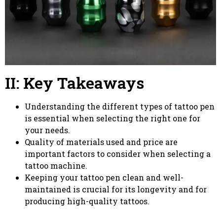
II: Key Takeaways
Understanding the different types of tattoo pen
is essential when selecting the right one for
your needs.
Quality of materials used and price are
important factors to consider when selecting a
tattoo machine.
Keeping your tattoo pen clean and well-
maintained is crucial for its longevity and for
producing high-quality tattoos.