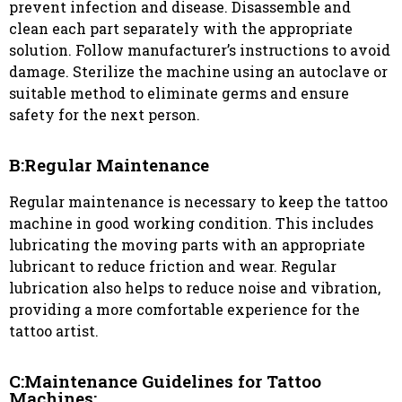
prevent infection and disease. Disassemble and
clean each part separately with the appropriate
solution. Follow manufacturer’s instructions to avoid
damage. Sterilize the machine using an autoclave or
suitable method to eliminate germs and ensure
safety for the next person.
B:Regular Maintenance
Regular maintenance is necessary to keep the tattoo
machine in good working condition. This includes
lubricating the moving parts with an appropriate
lubricant to reduce friction and wear. Regular
lubrication also helps to reduce noise and vibration,
providing a more comfortable experience for the
tattoo artist.
C:Maintenance Guidelines for Tattoo
Machines: