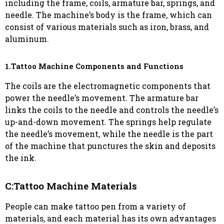
including the frame, coils, armature bar, springs, and
needle. The machine’s body is the frame, which can
consist of various materials such as iron, brass, and
aluminum.
1.Tattoo Machine Components and Functions
The coils are the electromagnetic components that
power the needle’s movement. The armature bar
links the coils to the needle and controls the needle’s
up-and-down movement. The springs help regulate
the needle’s movement, while the needle is the part
of the machine that punctures the skin and deposits
the ink.
C:Tattoo Machine Materials
People can make tattoo pen from a variety of
materials, and each material has its own advantages