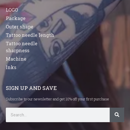
LOGO
Package
Outer shape
Tattoo needle length
Tattoo needle
sharpness
Machine
Inks
SIGN UP AND SAVE
Subscribe to our newsletter and get 10% off your first purchase