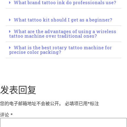
What brand tattoo ink do professionals use?
What tattoo kit should I get as a beginner?
What are the advantages of using a wireless
tattoo machine over traditional ones?
What is the best rotary tattoo machine for
precise color packing?
发表回复
您的电子邮箱地址不会被公开。
必填项已用
*
标注
评论
*