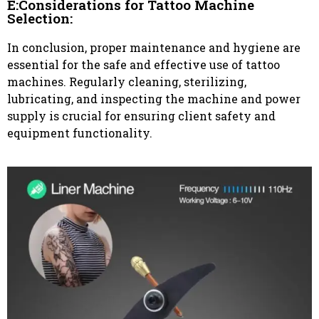
E:Considerations for Tattoo Machine
Selection:
In conclusion, proper maintenance and hygiene are
essential for the safe and effective use of tattoo
machines. Regularly cleaning, sterilizing,
lubricating, and inspecting the machine and power
supply is crucial for ensuring client safety and
equipment functionality.