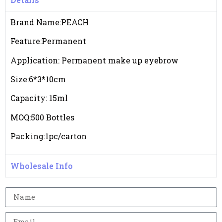
Brand Name:PEACH
Feature:Permanent
Application: Permanent make up eyebrow
Size:6*3*10cm
Capacity: 15ml
MOQ:500 Bottles
Packing:1pc/carton
Wholesale Info