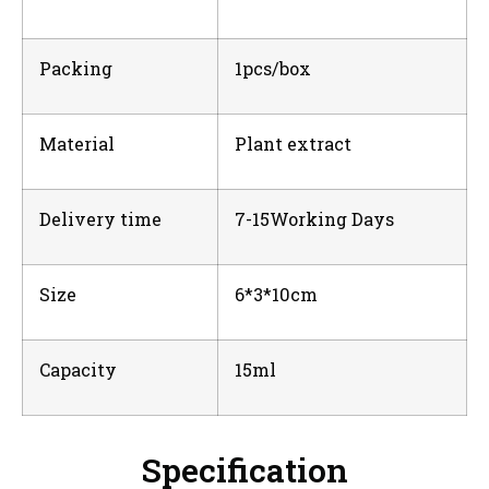
Packing
1pcs/box
Material
Plant extract
Delivery time
7-15Working Days
Size
6*3*10cm
Capacity
15ml
Specification