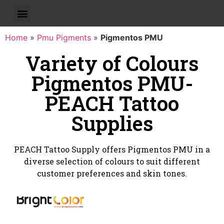
Home
»
Pmu Pigments
»
Pigmentos PMU
Variety of Colours
Pigmentos PMU-
PEACH Tattoo
Supplies
PEACH Tattoo Supply offers Pigmentos PMU in a
diverse selection of colours to suit different
customer preferences and skin tones.