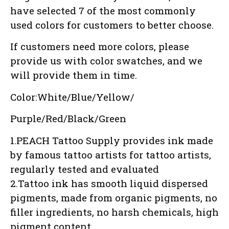
have selected 7 of the most commonly
used colors for customers to better choose.
If customers need more colors, please
provide us with color swatches, and we
will provide them in time.
Color:White/Blue/Yellow/
Purple/Red/Black/Green
1.PEACH Tattoo Supply provides ink made
by famous tattoo artists for tattoo artists,
regularly tested and evaluated
2.Tattoo ink has smooth liquid dispersed
pigments, made from organic pigments, no
filler ingredients, no harsh chemicals, high
pigment content