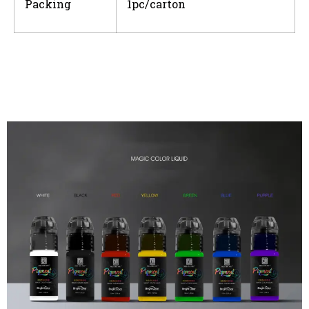
Packing
1pc/carton