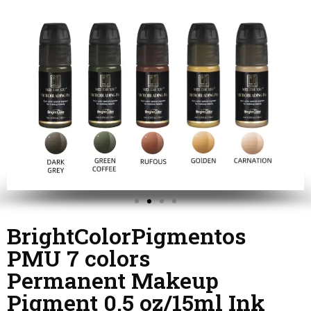
BrightColorPigmentos
PMU 7 colors
Permanent Makeup
Pigment 0.5 oz/15ml Ink