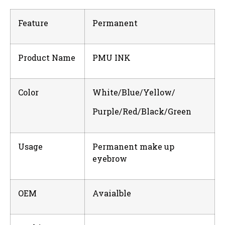
Feature
Permanent
Product Name
PMU INK
Color
White/Blue/Yellow/
Purple/Red/Black/Green
Usage
Permanent make up
eyebrow
OEM
Avaialble