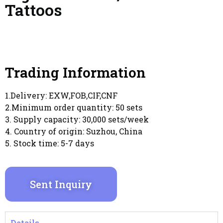
Tattoos
Trading Information
1.Delivery: EXW,FOB,CIF,CNF
2.Minimum order quantity: 50 sets
3. Supply capacity: 30,000 sets/week
4. Country of origin: Suzhou, China
5. Stock time: 5-7 days
Sent Inquiry
Details