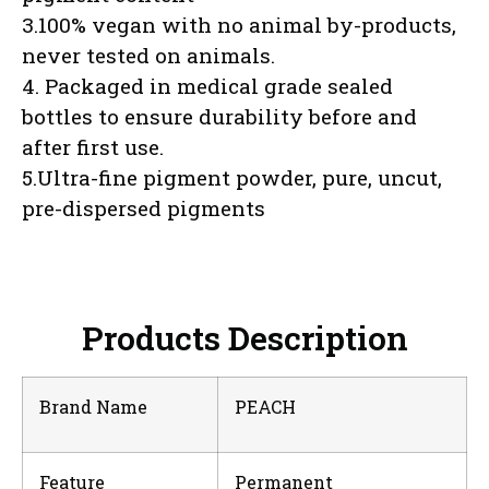
3.100% vegan with no animal by-products,
never tested on animals.
4. Packaged in medical grade sealed
bottles to ensure durability before and
after first use.
5.Ultra-fine pigment powder, pure, uncut,
pre-dispersed pigments
Products Description
Brand Name
PEACH
Feature
Permanent