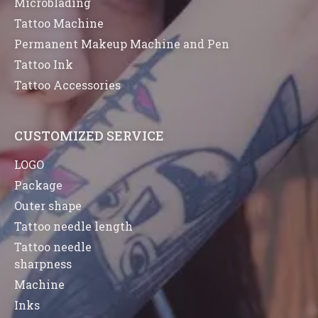
Microblading
Tattoo Machine
Permanent Makeup Machine and Pen
Tattoo Ink
Tattoo Accessories
CUSTOMIZED SERVICE
LOGO
Package
Outer shape
Tattoo needle length
Tattoo needle
sharpness
Machine
Inks