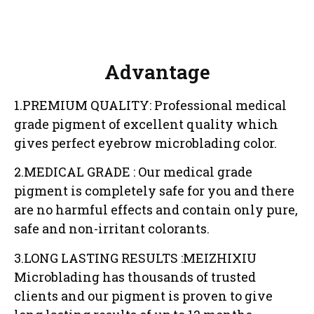
Advantage
1.PREMIUM QUALITY: Professional medical
grade pigment of excellent quality which
gives perfect eyebrow microblading color.
2.MEDICAL GRADE : Our medical grade
pigment is completely safe for you and there
are no harmful effects and contain only pure,
safe and non-irritant colorants.
3.LONG LASTING RESULTS :MEIZHIXIU
Microblading has thousands of trusted
clients and our pigment is proven to give