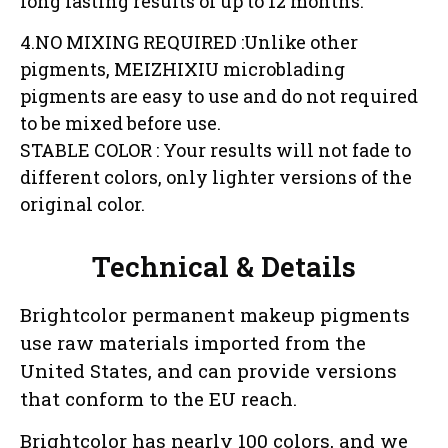
long lasting results of up to 12 months.
4.NO MIXING REQUIRED :Unlike other
pigments, MEIZHIXIU microblading
pigments are easy to use and do not required
to be mixed before use.
STABLE COLOR : Your results will not fade to
different colors, only lighter versions of the
original color.
Technical & Details
Brightcolor permanent makeup pigments
use raw materials imported from the
United States, and can provide versions
that conform to the EU reach.
Brightcolor has nearly 100 colors, and we