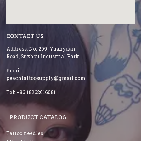
CONTACT US
Address: No. 209, Yuanyuan
Road, Suzhou Industrial Park
Email:
peachtattoosupply@gmail.com
Tel: +86 18262016081
PRODUCT CATALOG
Tattoo needles