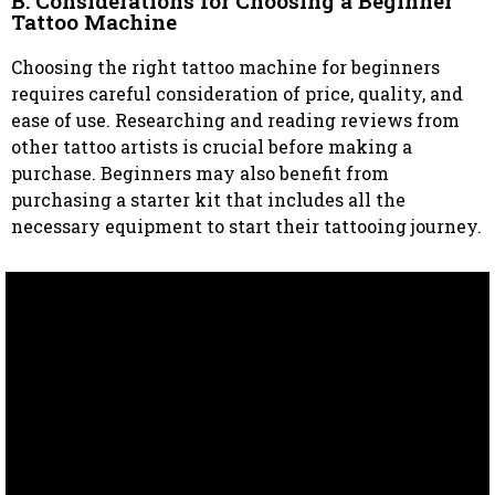
B: Considerations for Choosing a Beginner
Tattoo Machine
Choosing the right tattoo machine for beginners
requires careful consideration of price, quality, and
ease of use. Researching and reading reviews from
other tattoo artists is crucial before making a
purchase. Beginners may also benefit from
purchasing a starter kit that includes all the
necessary equipment to start their tattooing journey.