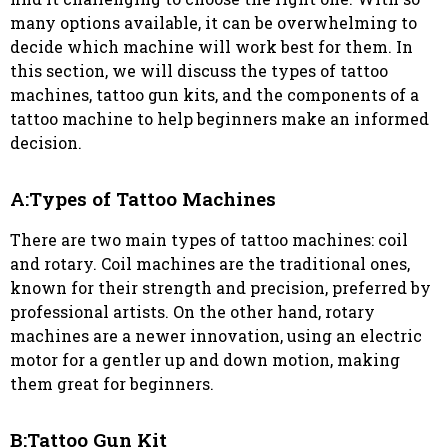
many options available, it can be overwhelming to
decide which machine will work best for them. In
this section, we will discuss the types of tattoo
machines, tattoo gun kits, and the components of a
tattoo machine to help beginners make an informed
decision.
A:Types of Tattoo Machines
There are two main types of tattoo machines: coil
and rotary. Coil machines are the traditional ones,
known for their strength and precision, preferred by
professional artists. On the other hand, rotary
machines are a newer innovation, using an electric
motor for a gentler up and down motion, making
them great for beginners.
B:Tattoo Gun Kit