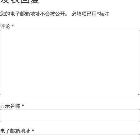
您的电子邮箱地址不会被公开。
必填项已用
*
标注
评论
*
显示名称
*
电子邮箱地址
*