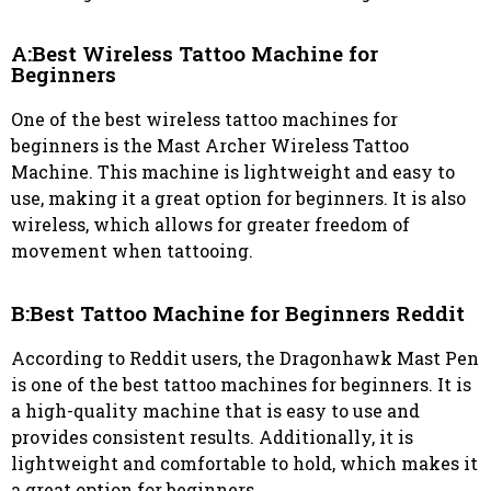
A:Best Wireless Tattoo Machine for
Beginners
One of the best wireless tattoo machines for
beginners is the Mast Archer Wireless Tattoo
Machine. This machine is lightweight and easy to
use, making it a great option for beginners. It is also
wireless, which allows for greater freedom of
movement when tattooing.
B:Best Tattoo Machine for Beginners Reddit
According to Reddit users, the Dragonhawk Mast Pen
is one of the best tattoo machines for beginners. It is
a high-quality machine that is easy to use and
provides consistent results. Additionally, it is
lightweight and comfortable to hold, which makes it
a great option for beginners.