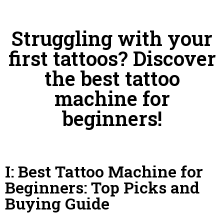
Struggling with your
first tattoos? Discover
the best tattoo
machine for
beginners!
I: Best Tattoo Machine for
Beginners: Top Picks and
Buying Guide