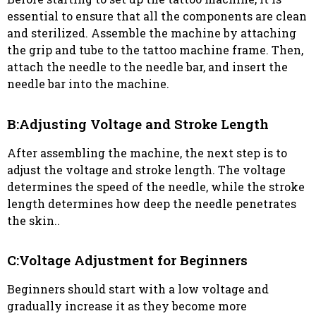
essential to ensure that all the components are clean
and sterilized. Assemble the machine by attaching
the grip and tube to the tattoo machine frame. Then,
attach the needle to the needle bar, and insert the
needle bar into the machine.
B:Adjusting Voltage and Stroke Length
After assembling the machine, the next step is to
adjust the voltage and stroke length. The voltage
determines the speed of the needle, while the stroke
length determines how deep the needle penetrates
the skin..
C:Voltage Adjustment for Beginners
Beginners should start with a low voltage and
gradually increase it as they become more