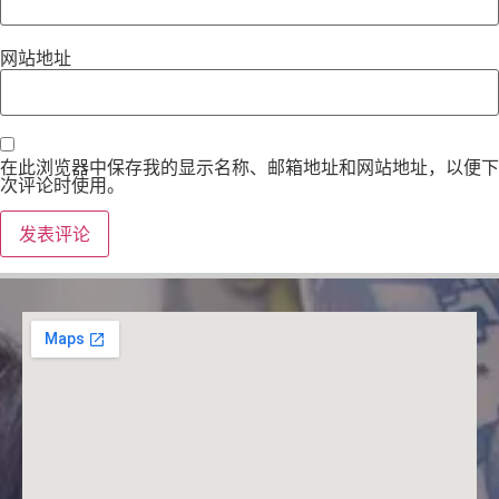
网站地址
在此浏览器中保存我的显示名称、邮箱地址和网站地址，以便下
次评论时使用。