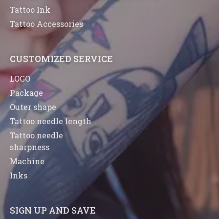
Tattoo Ink
Tattoo Accessories
CUSTOMIZED SERVICE
LOGO
Package
Outer shape
Tattoo needle length
Tattoo needle
sharpness
Machine
Inks
SIGN UP AND SAVE