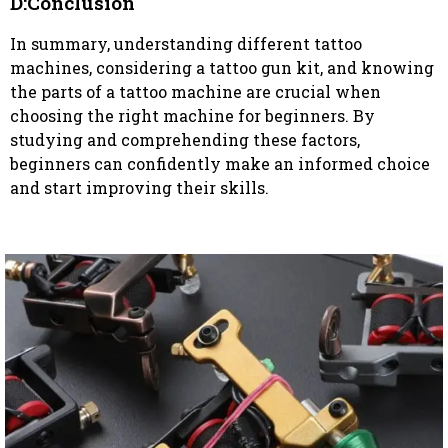
D:Conclusion
In summary, understanding different tattoo
machines, considering a tattoo gun kit, and knowing
the parts of a tattoo machine are crucial when
choosing the right machine for beginners. By
studying and comprehending these factors,
beginners can confidently make an informed choice
and start improving their skills.