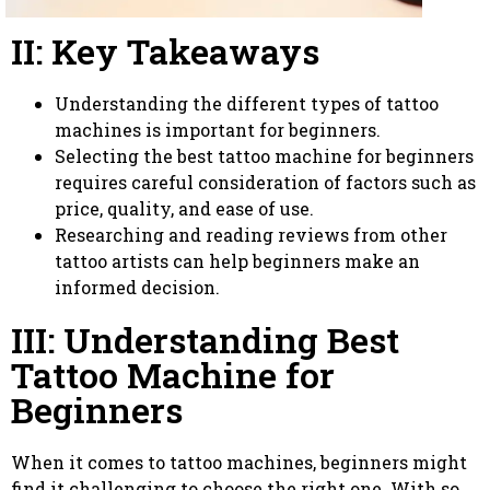
II: Key Takeaways
Understanding the different types of tattoo
machines is important for beginners.
Selecting the best tattoo machine for beginners
requires careful consideration of factors such as
price, quality, and ease of use.
Researching and reading reviews from other
tattoo artists can help beginners make an
informed decision.
III: Understanding Best
Tattoo Machine for
Beginners
When it comes to tattoo machines, beginners might
find it challenging to choose the right one. With so