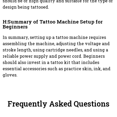
should be of high quality and suitable for the type of
design being tattooed.
H:Summary of Tattoo Machine Setup for
Beginners
In summary, setting up a tattoo machine requires
assembling the machine, adjusting the voltage and
stroke length, using cartridge needles, and using a
reliable power supply and power cord. Beginners
should also invest in a tattoo kit that includes
essential accessories such as practice skin, ink, and
gloves.
Frequently Asked Questions