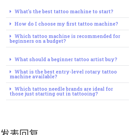
What's the best tattoo machine to start?
How do I choose my first tattoo machine?
Which tattoo machine is recommended for
beginners on a budget?
What should a beginner tattoo artist buy?
What is the best entry-level rotary tattoo
machine available?
Which tattoo needle brands are ideal for
those just starting out in tattooing?
发表回复