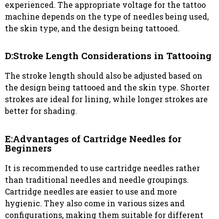
experienced. The appropriate voltage for the tattoo
machine depends on the type of needles being used,
the skin type, and the design being tattooed.
D:Stroke Length Considerations in Tattooing
The stroke length should also be adjusted based on
the design being tattooed and the skin type. Shorter
strokes are ideal for lining, while longer strokes are
better for shading.
E:Advantages of Cartridge Needles for
Beginners
It is recommended to use cartridge needles rather
than traditional needles and needle groupings.
Cartridge needles are easier to use and more
hygienic. They also come in various sizes and
configurations, making them suitable for different