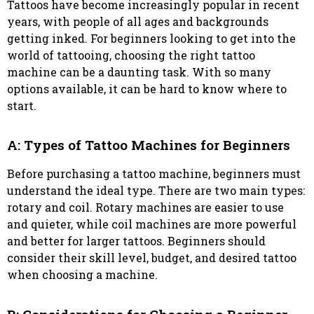
Tattoos have become increasingly popular in recent
years, with people of all ages and backgrounds
getting inked. For beginners looking to get into the
world of tattooing, choosing the right tattoo
machine can be a daunting task. With so many
options available, it can be hard to know where to
start.
A: Types of Tattoo Machines for Beginners
Before purchasing a tattoo machine, beginners must
understand the ideal type. There are two main types:
rotary and coil. Rotary machines are easier to use
and quieter, while coil machines are more powerful
and better for larger tattoos. Beginners should
consider their skill level, budget, and desired tattoo
when choosing a machine.