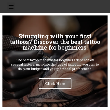
Struggling with your first
tattoos? Discover the best tattoo
machine for beginners!
The best tattoo machine for beginners depends on
several factors, including the type of tattooing you plan to
do, your budget, and your personal preferences.
Click Here