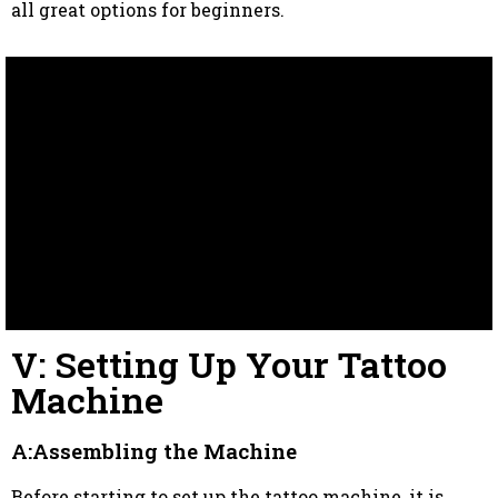
all great options for beginners.
V: Setting Up Your Tattoo
Machine
A:Assembling the Machine
Before starting to set up the tattoo machine, it is