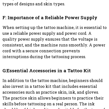
types of designs and skin types.
F: Importance of a Reliable Power Supply
When setting up the tattoo machine, it is essential to
use a reliable power supply and power cord. A
quality power supply ensures that the voltage is
consistent, and the machine runs smoothly. A power
cord with a secure connection prevents
interruptions during the tattooing process.
G:Essential Accessories in a Tattoo Kit
In addition to the tattoo machine, beginners should
also invest in a tattoo kit that includes essential
accessories such as practice skin, ink, and gloves.
The practice skin allows beginners to practice their
skills before tattooing on a real person. The ink