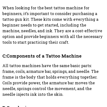
When looking for the best tattoo machine for
beginners, it’s important to consider purchasing a
tattoo gun kit. These kits come with everything a
beginner needs to get started, including the
machine, needles, and ink. They are a cost-effective
option and provide beginners with all the necessary
tools to start practicing their craft.
C:Components of a Tattoo Machine
All tattoo machines have the same basic parts:
frame, coils, armature bar, springs, and needle. The
frame is the body that holds everything together.
Coils provide power, the armature bar moves the
needle, springs control the movement, and the
needle injects ink into the skin.