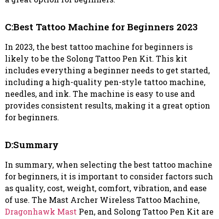
C:Best Tattoo Machine for Beginners 2023
In 2023, the best tattoo machine for beginners is
likely to be the Solong Tattoo Pen Kit. This kit
includes everything a beginner needs to get started,
including a high-quality pen-style tattoo machine,
needles, and ink. The machine is easy to use and
provides consistent results, making it a great option
for beginners.
D:Summary
In summary, when selecting the best tattoo machine
for beginners, it is important to consider factors such
as quality, cost, weight, comfort, vibration, and ease
of use. The Mast Archer Wireless Tattoo Machine,
Dragonhawk Mast
Pen, and Solong Tattoo Pen Kit are