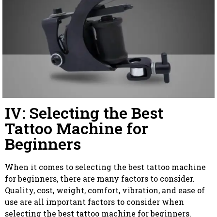
IV: Selecting the Best
Tattoo Machine for
Beginners
When it comes to selecting the best tattoo machine
for beginners, there are many factors to consider.
Quality, cost, weight, comfort, vibration, and ease of
use are all important factors to consider when
selecting the best tattoo machine for beginners.