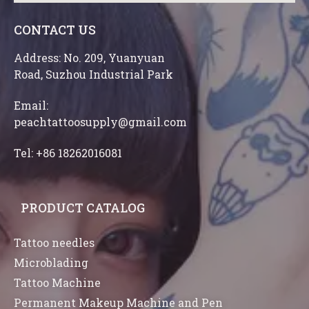
CONTACT US
Address: No. 209, Yuanyuan
Road, Suzhou Industrial Park
Email:
peachtattoosupply@gmail.com
Tel: +86 18262016081
PRODUCT CATALOG
Tattoo needles
Microblading
Tattoo Machine
Permanent Makeup Machine and Pen