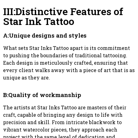
III:Distinctive Features of
Star Ink Tattoo
A:Unique designs and styles
What sets Star Inks Tattoo apart is its commitment
to pushing the boundaries of traditional tattooing.
Each design is meticulously crafted, ensuring that
every client walks away with a piece of art that is as
unique as they are.
B:Quality of workmanship
The artists at Star Inks Tattoo are masters of their
craft, capable of bringing any design to life with
precision and skill. From intricate blackwork to
vibrant watercolor pieces, they approach each
project with the same level of dedication and