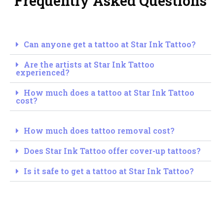
Frequently Asked Questions
Can anyone get a tattoo at Star Ink Tattoo?
Are the artists at Star Ink Tattoo
experienced?
How much does a tattoo at Star Ink Tattoo
cost?
How much does tattoo removal cost?
Does Star Ink Tattoo offer cover-up tattoos?
Is it safe to get a tattoo at Star Ink Tattoo?