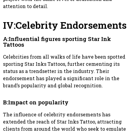
attention to detail.
IV:Celebrity Endorsements
A:Influential figures sporting Star Ink
Tattoos
Celebrities from all walks of life have been spotted
sporting Star Inks Tattoos, further cementing its
status as a trendsetter in the industry. Their
endorsement has played a significant role in the
brand’s popularity and global recognition.
B:Impact on popularity
The influence of celebrity endorsements has
extended the reach of Star Inks Tattoo, attracting
clients from around the world who seek to emulate