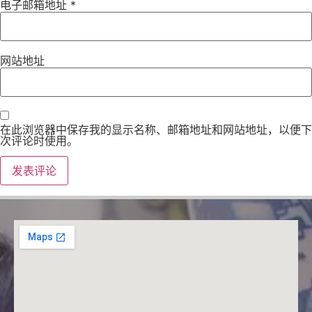
电子邮箱地址
*
网站地址
在此浏览器中保存我的显示名称、邮箱地址和网站地址，以便下
次评论时使用。