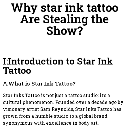
Why star ink tattoo
Are Stealing the
Show?
I:Introduction to Star Ink
Tattoo
A:What is Star Ink Tattoo?
Star Inks Tattoo is not just a tattoo studio; it’s a
cultural phenomenon. Founded over a decade ago by
visionary artist Sam Reynolds, Star Inks Tattoo has
grown from a humble studio to a global brand
synonymous with excellence in body art.