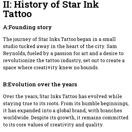
II: History of Star Ink
Tattoo
A:Founding story
The journey of Star Inks Tattoo began in a small
studio tucked away in the heart of the city. Sam
Reynolds, fueled by a passion for art and a desire to
revolutionize the tattoo industry, set out to create a
space where creativity knew no bounds.
B:Evolution over the years
Over the years, Star Inks Tattoo has evolved while
staying true to its roots. From its humble beginnings,
it has expanded into a global brand, with branches
worldwide. Despite its growth, it remains committed
to its core values of creativity and quality.