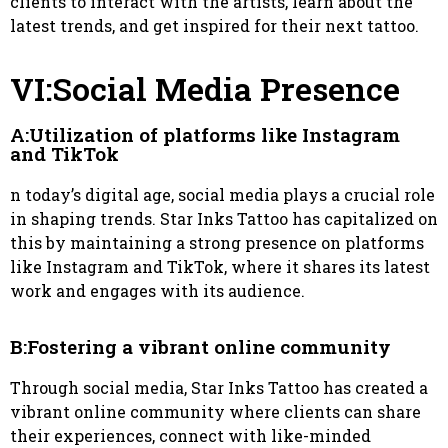
clients to interact with the artists, learn about the
latest trends, and get inspired for their next tattoo.
VI:Social Media Presence
A:Utilization of platforms like Instagram
and TikTok
n today’s digital age, social media plays a crucial role
in shaping trends. Star Inks Tattoo has capitalized on
this by maintaining a strong presence on platforms
like Instagram and TikTok, where it shares its latest
work and engages with its audience.
B:Fostering a vibrant online community
Through social media, Star Inks Tattoo has created a
vibrant online community where clients can share
their experiences, connect with like-minded