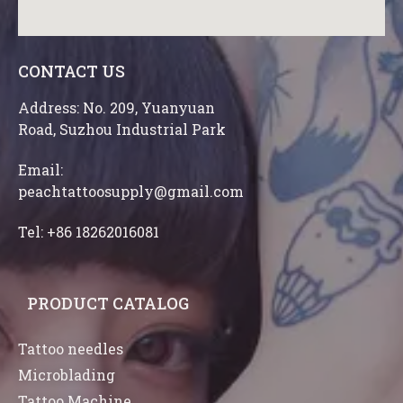
CONTACT US
Address: No. 209, Yuanyuan
Road, Suzhou Industrial Park
Email:
peachtattoosupply@gmail.com
Tel: +86 18262016081
PRODUCT CATALOG
Tattoo needles
Microblading
Tattoo Machine