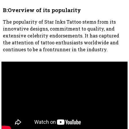
B:Overview of its popularity
The popularity of Star Inks Tattoo stems from its
innovative designs, commitment to quality, and
extensive celebrity endorsements. It has captured
the attention of tattoo enthusiasts worldwide and
continues to be a frontrunner in the industry.