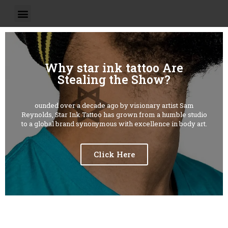
Why star ink tattoo Are
Stealing the Show?
ounded over a decade ago by visionary artist Sam
Reynolds, Star Ink Tattoo has grown from a humble studio
to a global brand synonymous with excellence in body art.
Click Here