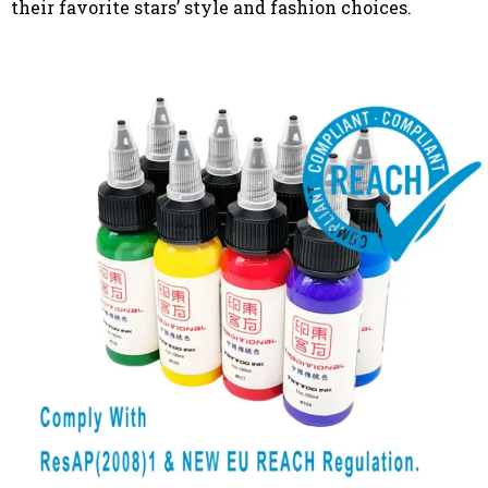
their favorite stars’ style and fashion choices.