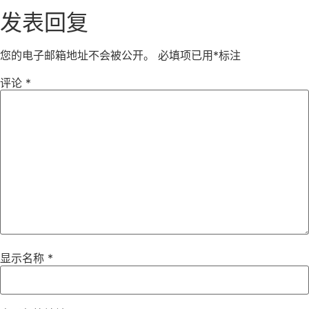
发表回复
您的电子邮箱地址不会被公开。
必填项已用
*
标注
评论
*
显示名称
*