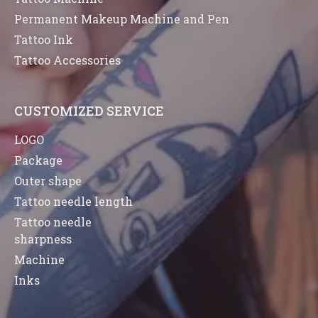
Permanent Makeup Machine and Pen
Tattoo Ink
Tattoo Accessories
CUSTOMIZED SERVICE
LOGO
Package
Outer shape
Tattoo needle length
Tattoo needle
sharpness
Machine
Inks