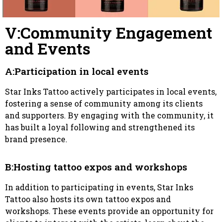
V:Community Engagement
and Events
A:Participation in local events
Star Inks Tattoo actively participates in local events,
fostering a sense of community among its clients
and supporters. By engaging with the community, it
has built a loyal following and strengthened its
brand presence.
B:Hosting tattoo expos and workshops
In addition to participating in events, Star Inks
Tattoo also hosts its own tattoo expos and
workshops. These events provide an opportunity for