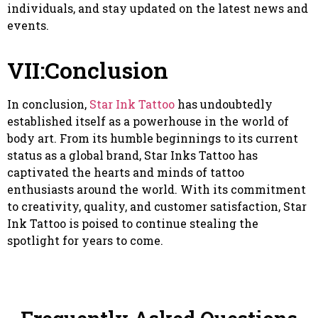
individuals, and stay updated on the latest news and
events.
VII:Conclusion
In conclusion,
Star Ink Tattoo
has undoubtedly
established itself as a powerhouse in the world of
body art. From its humble beginnings to its current
status as a global brand, Star Inks Tattoo has
captivated the hearts and minds of tattoo
enthusiasts around the world. With its commitment
to creativity, quality, and customer satisfaction, Star
Ink Tattoo is poised to continue stealing the
spotlight for years to come.